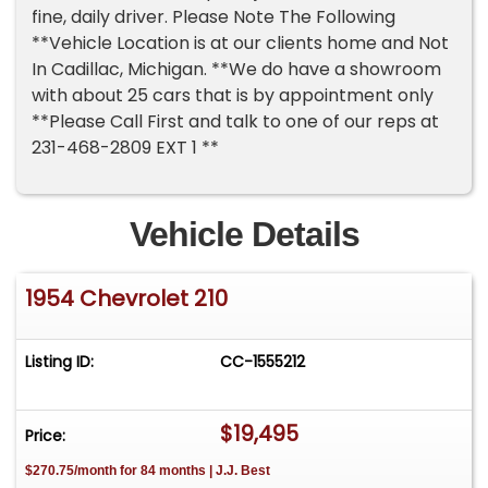
fine, daily driver. Please Note The Following
**Vehicle Location is at our clients home and Not
In Cadillac, Michigan. **We do have a showroom
with about 25 cars that is by appointment only
**Please Call First and talk to one of our reps at
231-468-2809 EXT 1 **
Vehicle Details
1954 Chevrolet 210
Listing ID:
CC-1555212
$19,495
Price:
$270.75/month for 84 months | J.J. Best