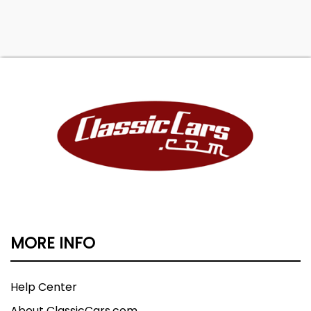
MORE INFO
Help Center
About ClassicCars.com