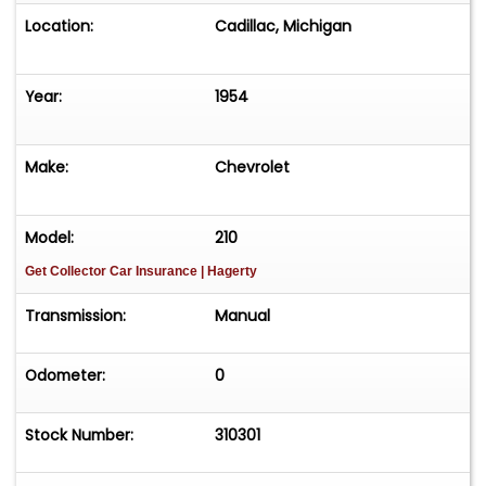
Location:
Cadillac, Michigan
Year:
1954
Make:
Chevrolet
Model:
210
Get Collector Car Insurance
| Hagerty
Transmission:
Manual
Odometer:
0
Stock Number:
310301