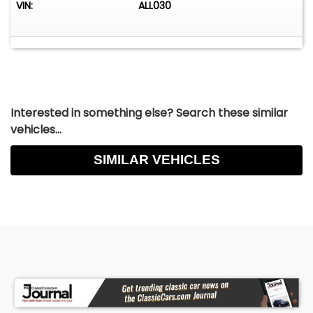
VIN:
ALL030
Interested in something else? Search these similar
vehicles...
SIMILAR VEHICLES