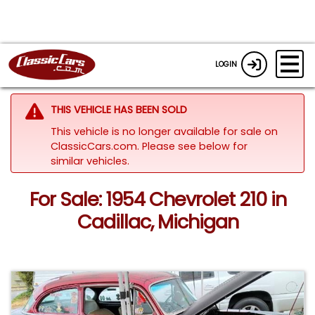
LOGIN
THIS VEHICLE HAS BEEN SOLD
This vehicle is no longer available for sale on
ClassicCars.com.
Please see below for
similar vehicles.
For Sale: 1954 Chevrolet 210 in
Cadillac, Michigan