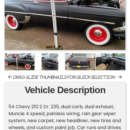
drag-slide thumbnails for quick selection
Vehicle Description
54 Chevy 210 2 Dr. 235, dual carb, dual exhaust,
Muncie 4 speed, painless wiring, rain gear wiper
system, new carpet, new headliner, new tires and
wheels, and custom paint job. Car runs and drives