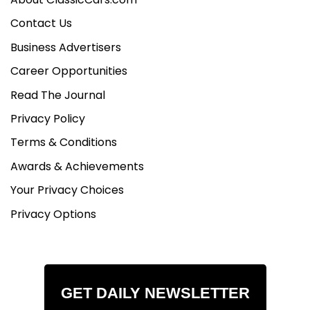
Contact Us
Business Advertisers
Career Opportunities
Read The Journal
Privacy Policy
Terms & Conditions
Awards & Achievements
Your Privacy Choices
Privacy Options
GET DAILY NEWSLETTER