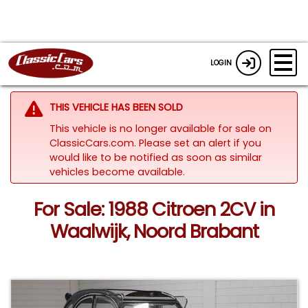
LOGIN
THIS VEHICLE HAS BEEN SOLD
This vehicle is no longer available for sale on
ClassicCars.com. Please set an alert if you
would like to be notified as soon as similar
vehicles become available.
For Sale: 1988 Citroen 2CV in
Waalwijk, Noord Brabant