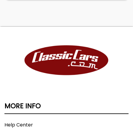
MORE INFO
Help Center