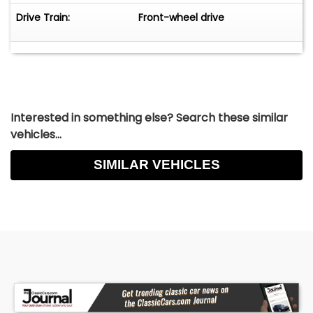
17.00hrs. Every first sunday of the month open
Drive Train:
Front-wheel drive
from 12.00-16.00hrs. All cars we advertise are in
our showroom in the Netherlands.
No liability for price changes and errors.
Interested in something else? Search these similar
vehicles...
SIMILAR VEHICLES