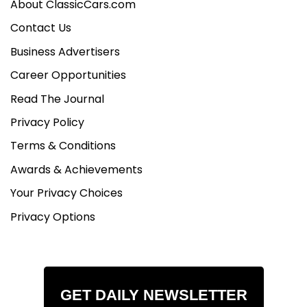
About ClassicCars.com
Contact Us
Business Advertisers
Career Opportunities
Read The Journal
Privacy Policy
Terms & Conditions
Awards & Achievements
Your Privacy Choices
Privacy Options
GET DAILY NEWSLETTER