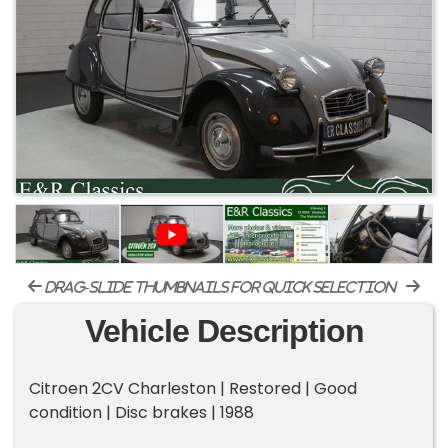
drag-slide thumbnails for quick selection
Vehicle Description
Citroen 2CV Charleston | Restored | Good
condition | Disc brakes | 1988