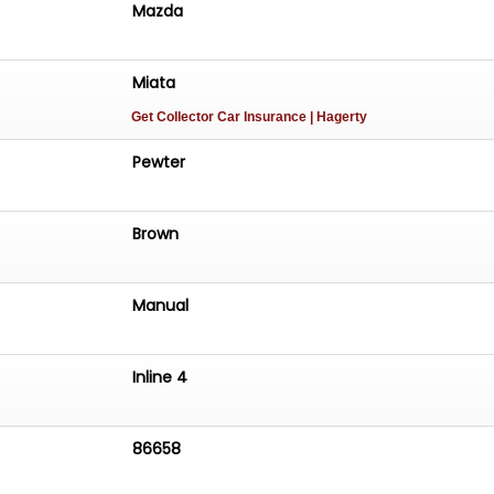
Mazda
Miata
Get Collector Car Insurance
| Hagerty
Pewter
Brown
Manual
Inline 4
86658