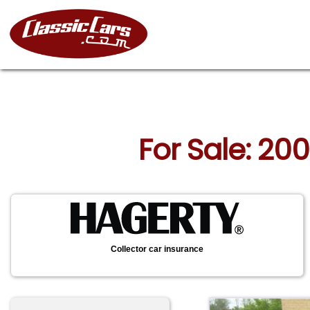
For Sale: 20
Collector car insurance