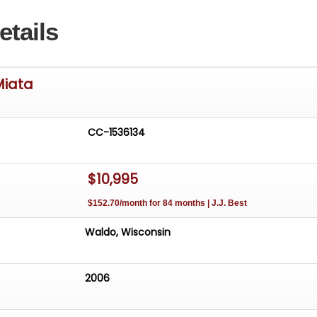
etails
Miata
CC-1536134
$10,995
$152.70/month for 84 months | J.J. Best
Waldo, Wisconsin
2006