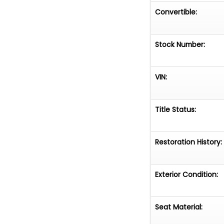
Convertible:
Stock Number:
VIN:
Title Status:
Restoration History:
Exterior Condition:
Seat Material: