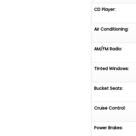
CD Player:
Air Conditioning:
AM/FM Radio:
Tinted Windows:
Bucket Seats:
Cruise Control:
Power Brakes: