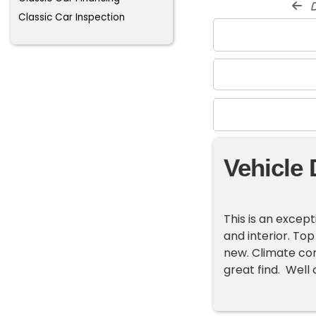
d
Classic Car Inspection
Vehicle 
This is an except
and interior. Top
new. Climate cont
great find. Well c