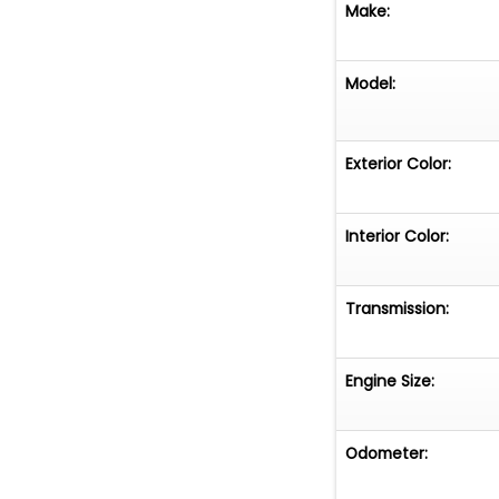
Make:
Model:
Exterior Color:
Interior Color:
Transmission:
Engine Size:
Odometer: