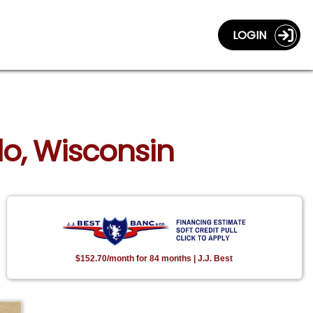
LOGIN
do, Wisconsin
$152.70/month for 84 months | J.J. Best