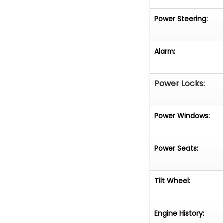
Power Steering:
Alarm:
Power Locks:
Power Windows:
Power Seats:
Tilt Wheel:
Engine History: