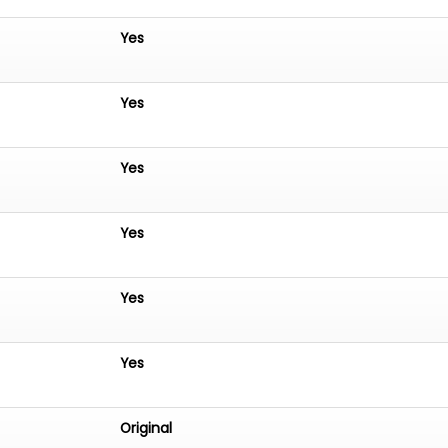
Yes
Yes
Yes
Yes
Yes
Yes
Original