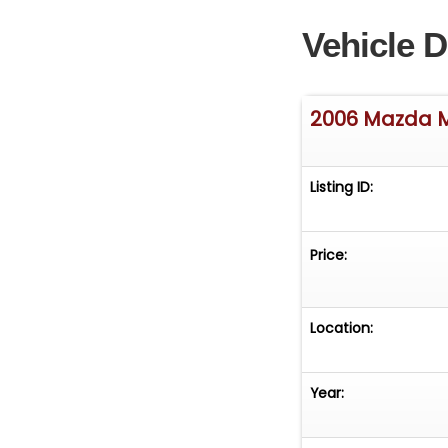
Vehicle D
2006 Mazda 
Listing ID:
Price:
Location:
Year: