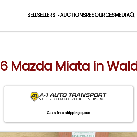
SELL
SELLERS
AUCTIONS
RESOURCES
MEDIA
06 Mazda Miata in Wal
Get a free shipping quote