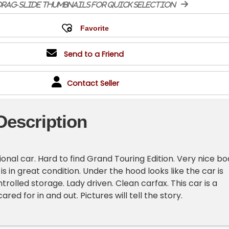
rag-slide thumbnails for quick selection
Send to a Friend
Contact Seller
Description
ional car. Hard to find Grand Touring Edition. Very nice b
 is in great condition. Under the hood looks like the car is
rolled storage. Lady driven. Clean carfax. This car is a
ared for in and out. Pictures will tell the story.