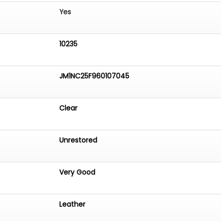
Yes
10235
JM1NC25F960107045
Clear
Unrestored
Very Good
Leather