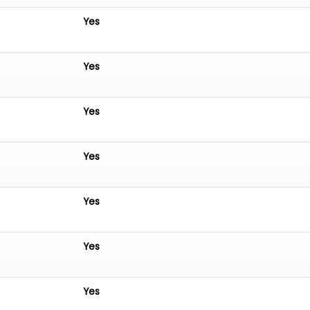
Yes
Yes
Yes
Yes
Yes
Yes
Yes