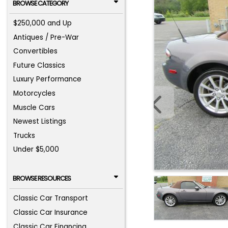
BROWSE CATEGORY
$250,000 and Up
Antiques / Pre-War
Convertibles
Future Classics
Luxury Performance
Motorcycles
Muscle Cars
Newest Listings
Trucks
Under $5,000
BROWSE RESOURCES
Classic Car Transport
Classic Car Insurance
Classic Car Financing