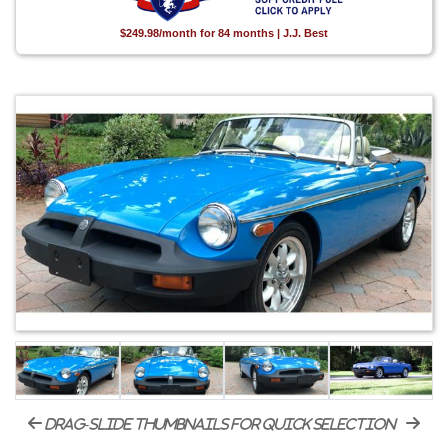
$249.98/month for 84 months | J.J. Best
drag-slide thumbnails for quick selection