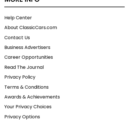
Help Center
About ClassicCars.com
Contact Us
Business Advertisers
Career Opportunities
Read The Journal
Privacy Policy
Terms & Conditions
Awards & Achievements
Your Privacy Choices
Privacy Options