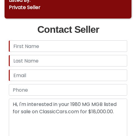
Listed By:
Private Seller
Contact Seller