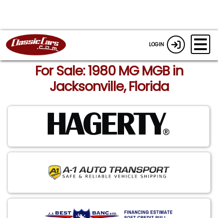
LOGIN
For Sale: 1980 MG MGB in
Jacksonville, Florida