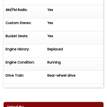
AM/FM Radio:
Yes
Custom Stereo:
Yes
Bucket Seats:
Yes
Engine History:
Replaced
Engine Condition:
Running
Drive Train:
Rear-wheel drive