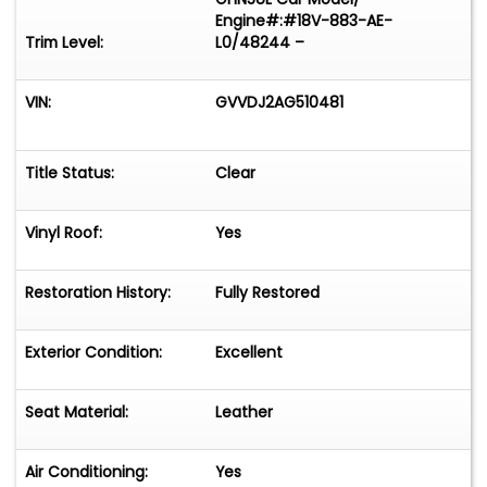
Engine#:#18V-883-AE-
Trim Level:
L0/48244 –
VIN:
GVVDJ2AG510481
Title Status:
Clear
Vinyl Roof:
Yes
Restoration History:
Fully Restored
Exterior Condition:
Excellent
Seat Material:
Leather
Air Conditioning:
Yes