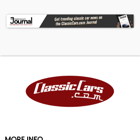
MORE INFO