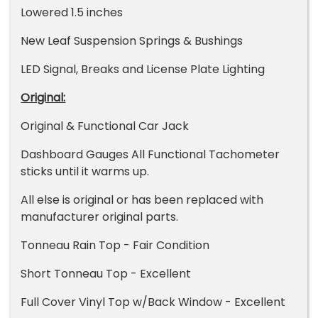
Lowered 1.5 inches
New Leaf Suspension Springs & Bushings
LED Signal, Breaks and License Plate Lighting
Original:
Original & Functional Car Jack
Dashboard Gauges All Functional Tachometer
sticks until it warms up.
All else is original or has been replaced with
manufacturer original parts.
Tonneau Rain Top - Fair Condition
Short Tonneau Top - Excellent
Full Cover Vinyl Top w/Back Window - Excellent