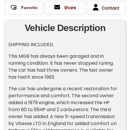
Share
Contact
Vehicle Description
SHIPPING INCLUDED.
This MGB has always been garaged and in
running condition. It has never stopped runing.
The car has had three owners. The last owner
has had it since 1993.
The car has undergone a recent restoration for
performance and comfort. The second owner
added a 1979 engine, which increased the HP
from 60 to 95HP and 2 carburetors. The third
owner has added: A new 5-speed transmission
by Vitesse LTD in England for added comfort on