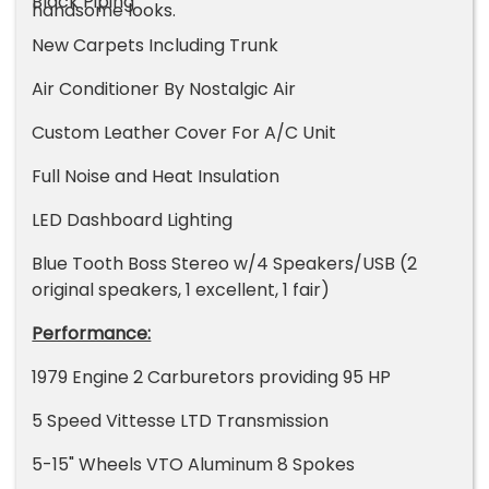
Black Piping
handsome looks.
New Carpets Including Trunk
Air Conditioner By Nostalgic Air
Custom Leather Cover For A/C Unit
Full Noise and Heat Insulation
LED Dashboard Lighting
Blue Tooth Boss Stereo w/4 Speakers/USB (2
original speakers, 1 excellent, 1 fair)
Performance:
1979 Engine 2 Carburetors providing 95 HP
5 Speed Vittesse LTD Transmission
5-15" Wheels VTO Aluminum 8 Spokes