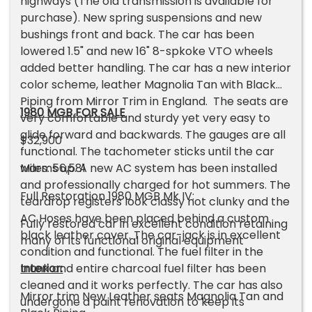
highways (The old transmission is available for
purchase). New spring suspensions and new
bushings front and back. The car has been
lowered 1.5" and new 16" 8-spkoke VTO wheels
added better handling. The car has a new interior
color scheme, leather Magnolia Tan with Black
Piping from Mirror Trim in England. The seats are
1980 MGB FOR SALE
very comfortable and sturdy yet very easy to
glide forward and backwards. The gauges are all
$32,900
functional. The tachometer sticks until the car
warms up. A new AC system has been installed
Miles: 56,581
and professionally charged for hot summers. The
Full Restoration 1980 MGB Mk IV:
teardrop registers look classy not clunky and the
AC Hoses have been placed behind a custom
Fully restored car in excellent condition retaining
black leather cover. The car-jack is in excellent
many of its functional original equipment
condition and functional. The fuel filter in the
trunk and entire charcoal fuel filter has been
Interior:
cleaned and it works perfectly. The car has also
Mirror trim New Leather seats Magnolia Tan and
undergone a paint renovation to keep its