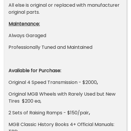
All else is original or replaced with manufacturer
original parts.
Maintenance:
Always Garaged
Professionally Tuned and Maintained
Available for Purchase:
Original 4 Speed Transmission - $2000
,
Original MGB Wheels with Rarely Used but New
Tires $200 ea,
2 Sets of Raising Ramps - $150/pair
,
MGB Classic History Books 4+ Official Manuals: