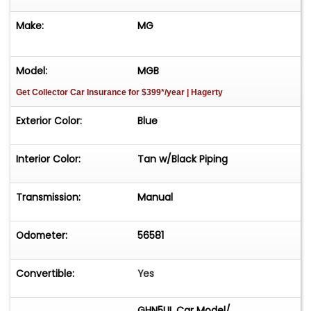
Make:
MG
Model:
MGB
Get Collector Car Insurance
for $399*/year
| Hagerty
Exterior Color:
Blue
Interior Color:
Tan w/Black Piping
Transmission:
Manual
Odometer:
56581
Convertible:
Yes
GHN5UL Car Model/