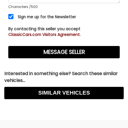
Characters
/500
Sign me up for the Newsletter
By contacting this seller you accept
ClassicCars.com Visitors Agreement.
Interested in something else? Search these similar
vehicles...
SIMILAR VEHICLES