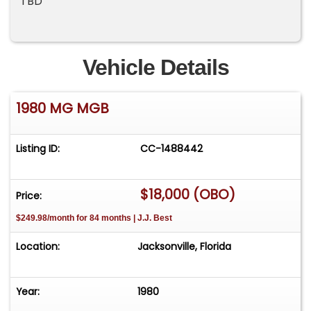
TBD
Vehicle Details
1980 MG MGB
Listing ID:
CC-1488442
$18,000 (OBO)
Price:
$249.98/month for 84 months | J.J. Best
Location:
Jacksonville, Florida
Year:
1980