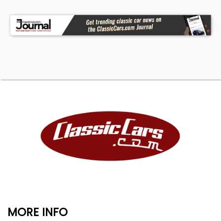
MORE INFO