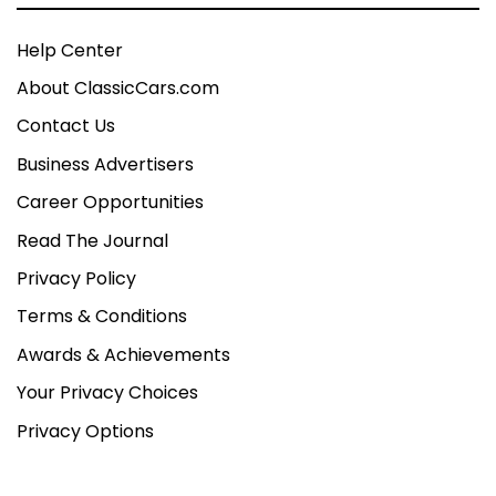
Help Center
About ClassicCars.com
Contact Us
Business Advertisers
Career Opportunities
Read The Journal
Privacy Policy
Terms & Conditions
Awards & Achievements
Your Privacy Choices
Privacy Options