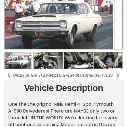
drag-slide thumbnails for quick selection
Vehicle Description
One the the original NINE Hemi 4-Spd Plymouth
A-990 Belvederes! There are MAYBE only two or
three left IN THE WORLD! We're looking for a very
affluent and discerning Mopar collector, this car