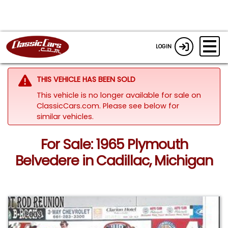
LOGIN
THIS VEHICLE HAS BEEN SOLD
This vehicle is no longer available for sale on
ClassicCars.com.
Please see below for
similar vehicles.
For Sale: 1965 Plymouth
Belvedere in Cadillac, Michigan