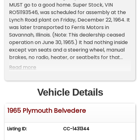
MUST go to a good home. Super Stock, VIN
RO51193546, was scheduled for assembly at the
Lynch Road plant on Friday, December 22, 1964. It
was later transported to Ferris Motors in
Savannah, Illinois. (Note: This dealership ceased
operation on June 30, 1965.) It had nothing inside
except van seats and a steering wheel, manual
brakes, no radio, heater, or seatbelts for that
matter. In a time when the Mother Mopar had its
Read more
favorites on the dole, this Super Stocker was
campaigned by privateer owner/driver Larry
Griffith as the Hurst Tornado IV. Not many
Vehicle Details
unaffiliated racers could afford the luxury of
extra equipment, so Griffith?s car originally ran
1965 Plymouth Belvedere
steel wheels all around instead of lightweight
magnesium. Complete history and
documentation of vehicle is included. BODY:
Listing ID:
CC-1431344
Factory ACID DIPPED front fenders, hood, scoop
and doors. Corning lightweight window glass.