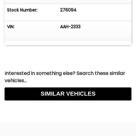
Point roll cage (removable). Wheels and tires:
Front - 5 spoke American Magnesium Wheels /
Stock Number:
276094
7.10-15 BFG
VIN:
AAH-2333
Interested in something else? Search these similar
vehicles...
SIMILAR VEHICLES