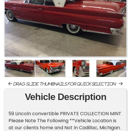
drag-slide thumbnails for quick selection
Vehicle Description
59 Lincoln convertible PRIVATE COLLECTION MINT
Please Note The Following **Vehicle Location is
at our clients home and Not In Cadillac, Michigan.