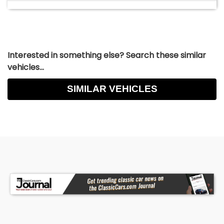
Interested in something else? Search these similar
vehicles...
SIMILAR VEHICLES