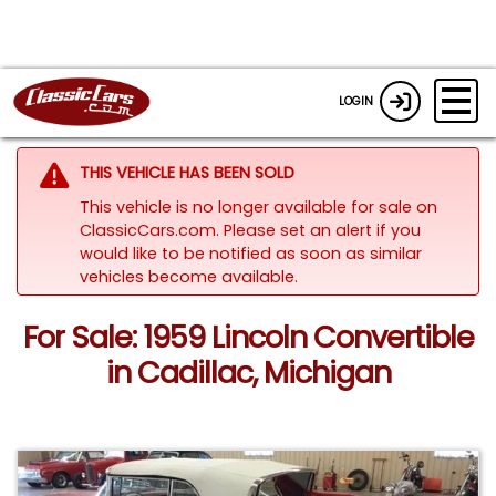
LOGIN
THIS VEHICLE HAS BEEN SOLD
This vehicle is no longer available for sale on
ClassicCars.com. Please set an alert if you
would like to be notified as soon as similar
vehicles become available.
For Sale: 1959 Lincoln Convertible
in Cadillac, Michigan