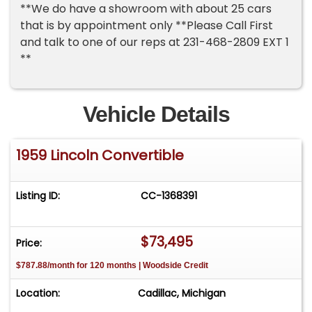
**We do have a showroom with about 25 cars
that is by appointment only **Please Call First
and talk to one of our reps at 231-468-2809 EXT 1
**
Vehicle Details
1959 Lincoln Convertible
Listing ID:
CC-1368391
$73,495
Price:
$787.88/month for 120 months | Woodside Credit
Location:
Cadillac, Michigan