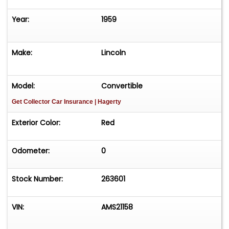
Year:
1959
Make:
Lincoln
Model:
Convertible
Get Collector Car Insurance
| Hagerty
Exterior Color:
Red
Odometer:
0
Stock Number:
263601
VIN:
AMS21158