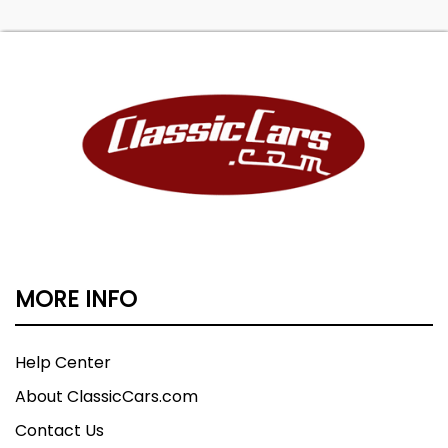
MORE INFO
Help Center
About ClassicCars.com
Contact Us