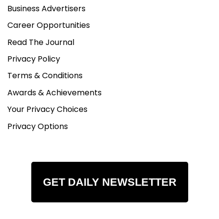
Business Advertisers
Career Opportunities
Read The Journal
Privacy Policy
Terms & Conditions
Awards & Achievements
Your Privacy Choices
Privacy Options
GET DAILY NEWSLETTER