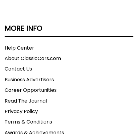
MORE INFO
Help Center
About ClassicCars.com
Contact Us
Business Advertisers
Career Opportunities
Read The Journal
Privacy Policy
Terms & Conditions
Awards & Achievements