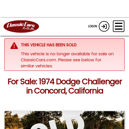
LOGIN
THIS VEHICLE HAS BEEN SOLD
This vehicle is no longer available for sale on
ClassicCars.com.
Please see below for
similar vehicles.
For Sale: 1974 Dodge Challenger
in Concord, California