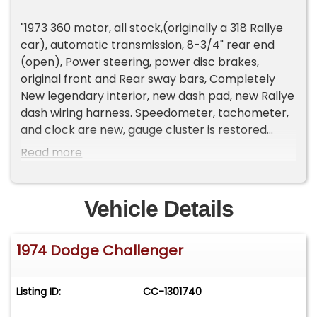
"1973 360 motor, all stock,(originally a 318 Rallye
car), automatic transmission, 8-3/4" rear end
(open), Power steering, power disc brakes,
original front and Rear sway bars, Completely
New legendary interior, new dash pad, new Rallye
dash wiring harness. Speedometer, tachometer,
and clock are new, gauge cluster is restored
original.
Read more
This is an original Rallye Challenger. California car.
Original trunk floor-no rust ever. Bottom of car is
Vehicle Details
original. Very nice, solid original car. The heater
box has been restored and heater core is original
1974 Dodge Challenger
but has been re-cored. The air-conditioning
system is complete and all hooked up but is
currently not working. Front suspension is all new
Listing ID:
CC-1301740
and all MOOG. New BFG's on original road rallye
wheels.