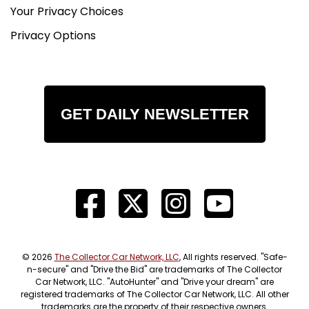
Your Privacy Choices
Privacy Options
GET DAILY NEWSLETTER
© 2026
The Collector Car Network, LLC
, All rights reserved. "Safe-
n-secure" and "Drive the Bid" are trademarks of The Collector
Car Network, LLC. "AutoHunter" and "Drive your dream" are
registered trademarks of The Collector Car Network, LLC. All other
trademarks are the property of their respective owners.