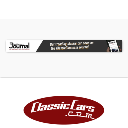
M26: Wheel Lip Moldings
N76: Coolant Recovery System
N85: Tachometer
N95: Emissions Control
R11: Radio Solid State AM (2 Watts)
CTD: Codes Continued on 2nd Fender Tag