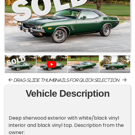
drag-slide thumbnails for quick selection
Vehicle Description
Deep sherwood exterior with white/black vinyl
interior and black vinyl top. Description from the
owner: