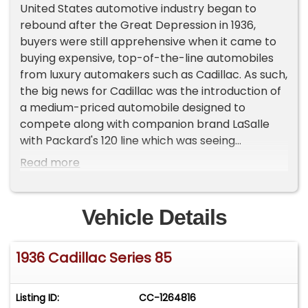
United States automotive industry began to
rebound after the Great Depression in 1936,
buyers were still apprehensive when it came to
buying expensive, top-of-the-line automobiles
from luxury automakers such as Cadillac. As such,
the big news for Cadillac was the introduction of
a medium-priced automobile designed to
compete along with companion brand LaSalle
with Packard's 120 line which was seeing
noticeable success. Of course Cadillac
Read more
maintained its status as the "Royal Family of
Motordom" by continuing to sell its premier
Fleetwood-bodied Series 80 and 85 V-12 models
Vehicle Details
and its Series 90 V-16s. Cadillac's 1936 models saw
the introduction of a redesigned front end
1936 Cadillac Series 85
treatment with a new "Convex Vee" grille and a
more pronounced vee'd windshield. Down the
sides of the 1936 Cadillacs another big change
Listing ID:
CC-1264816
occurred to the doors, with most of the doors