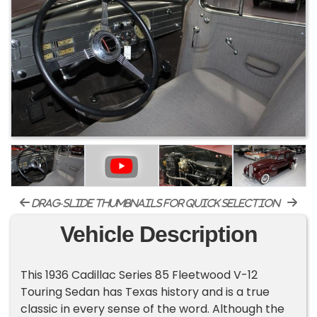
drag-slide thumbnails for quick selection
Vehicle Description
This 1936 Cadillac Series 85 Fleetwood V-12
Touring Sedan has Texas history and is a true
classic in every sense of the word. Although the