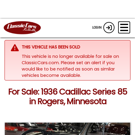
LOGIN
THIS VEHICLE HAS BEEN SOLD
This vehicle is no longer available for sale on
ClassicCars.com. Please set an alert if you
would like to be notified as soon as similar
vehicles become available.
For Sale: 1936 Cadillac Series 85
in Rogers, Minnesota