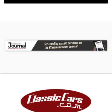
dignified Royal Maroon Paint that completes this
Cadillac's a classic exterior look. The interior on
this '36 Cadillac 7 Passenger Touring Sedan has
an elevated, distinguished appearance. The front
and rear bench seats, along with the forward-
facing auxiliary folding rear seats, have been
reupholstered in beautiful gray herringbone
tweed wool. The matching door panels, gray
carpeting, painted dash, and optional flexible
steering all appear to be in wonderful condition
and in their stock configuration. The interior also
comes loaded with many desirable Cadillac
options such as an AM radio, ash-trays with
smoking equipment, interior lights and a rear foot
rest. The dash is equipped with a 110 MPH
speedometer, oil pressure gauge, ampere gauge,
temperature gauge, and gasoline gauge, along
with a full-size clock. With the high quality
chrome and brightwork throughout the vehicle it