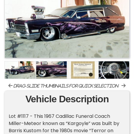
drag-slide thumbnails for quick selection
Vehicle Description
Lot #1117 - This 1967 Cadillac Funeral Coach
Miller-Meteor known as “Kargoyle” was built by
Barris Kustom for the 1980s movie “Terror on