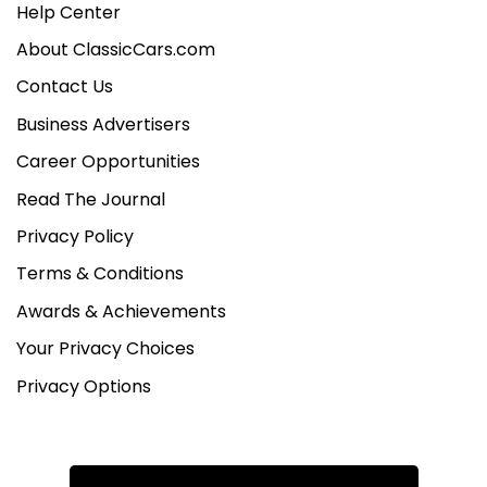
Help Center
About ClassicCars.com
Contact Us
Business Advertisers
Career Opportunities
Read The Journal
Privacy Policy
Terms & Conditions
Awards & Achievements
Your Privacy Choices
Privacy Options