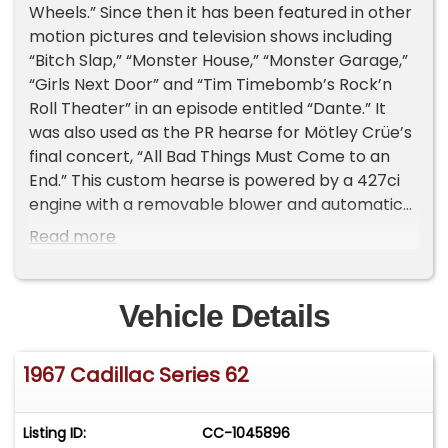
Wheels.” Since then it has been featured in other
motion pictures and television shows including
“Bitch Slap,” “Monster House,” “Monster Garage,”
“Girls Next Door” and “Tim Timebomb’s Rock’n
Roll Theater” in an episode entitled “Dante.” It
was also used as the PR hearse for Mötley Crüe’s
final concert, “All Bad Things Must Come to an
End.” This custom hearse is powered by a 427ci
engine with a removable blower and automatic
transmission. It features a chop-top done by
Read more
Dick Dean, custom purple metal flask paint with
airbrushed gargoyles, padded leather top, suicide
doors and custom spider-web wheels with a
Vehicle Details
matching steering wheel.
1967 Cadillac Series 62
Listing ID:
CC-1045896