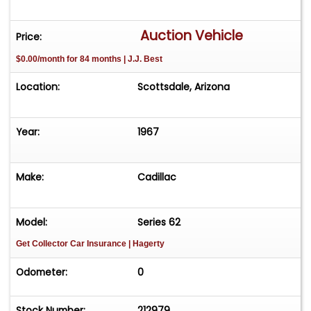
Auction Vehicle
Price:
$0.00/month for 84 months | J.J. Best
Location:
Scottsdale, Arizona
Year:
1967
Make:
Cadillac
Model:
Series 62
Get Collector Car Insurance
| Hagerty
Odometer:
0
Stock Number:
212979