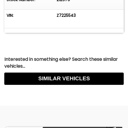
VIN:
Z7225543
Interested in something else? Search these similar
vehicles...
SIMILAR VEHICLES