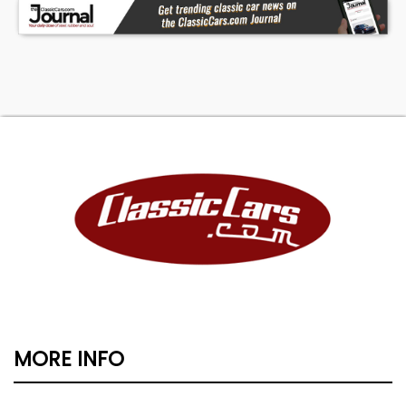
MORE INFO