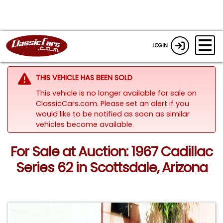
LOGIN
THIS VEHICLE HAS BEEN SOLD
This vehicle is no longer available for sale on
ClassicCars.com. Please set an alert if you
would like to be notified as soon as similar
vehicles become available.
For Sale at Auction: 1967 Cadillac
Series 62 in Scottsdale, Arizona