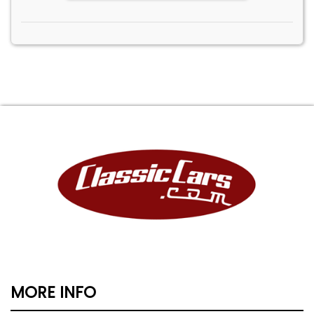
MORE INFO