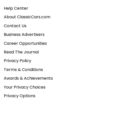
Help Center
About ClassicCars.com
Contact Us
Business Advertisers
Career Opportunities
Read The Journal
Privacy Policy
Terms & Conditions
Awards & Achievements
Your Privacy Choices
Privacy Options