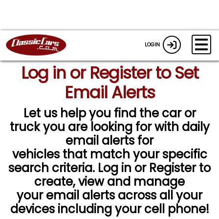
LOGIN
Log in or Register to Set
Email Alerts
Let us help you find the car or
truck you are looking for with daily
email alerts for
vehicles that match your specific
search criteria. Log in or Register to
create, view and manage
your email alerts across all your
devices including your cell phone!