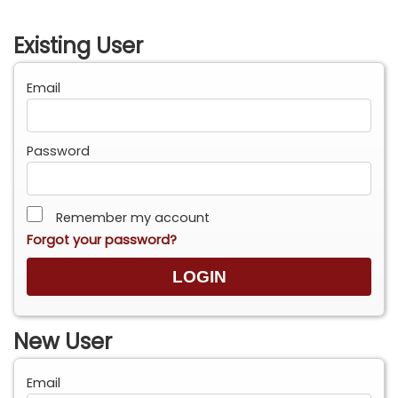
Existing User
Email
Password
Remember my account
Forgot your password?
New User
Email