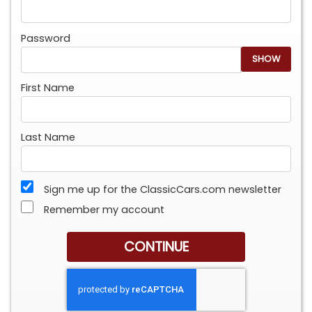
Password
SHOW
First Name
Last Name
Sign me up for the ClassicCars.com newsletter
Remember my account