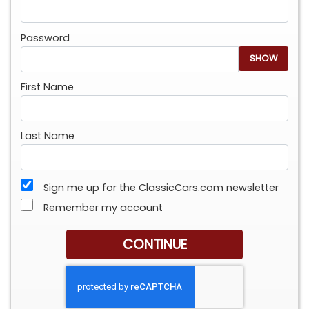
Password
SHOW
First Name
Last Name
Sign me up for the ClassicCars.com newsletter
Remember my account