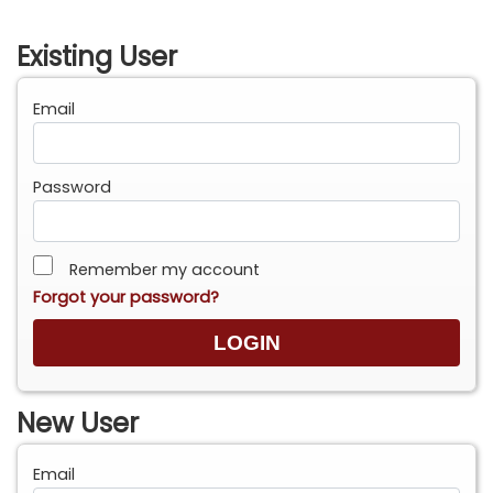
Existing User
Email
Password
Remember my account
Forgot your password?
New User
Email