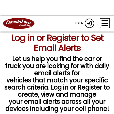
LOGIN
Log in or Register to Set
Email Alerts
Let us help you find the car or
truck you are looking for with daily
email alerts for
vehicles that match your specific
search criteria. Log in or Register to
create, view and manage
your email alerts across all your
devices including your cell phone!