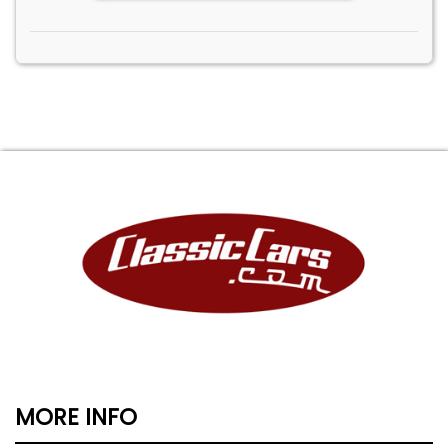
MORE INFO