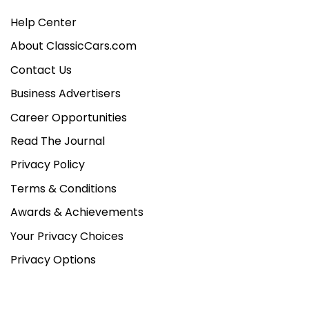
Help Center
About ClassicCars.com
Contact Us
Business Advertisers
Career Opportunities
Read The Journal
Privacy Policy
Terms & Conditions
Awards & Achievements
Your Privacy Choices
Privacy Options