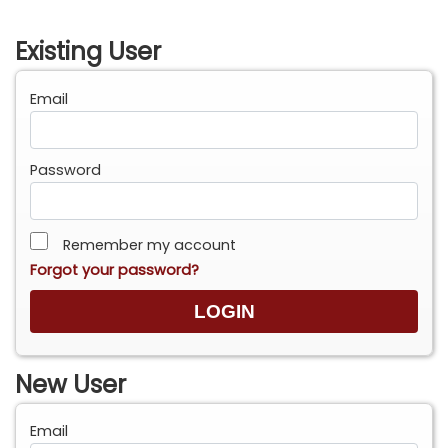
Existing User
Email
Password
Remember my account
Forgot your password?
New User
Email