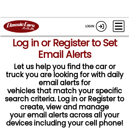
LOGIN
Log in or Register to Set
Email Alerts
Let us help you find the car or
truck you are looking for with daily
email alerts for
vehicles that match your specific
search criteria. Log in or Register to
create, view and manage
your email alerts across all your
devices including your cell phone!