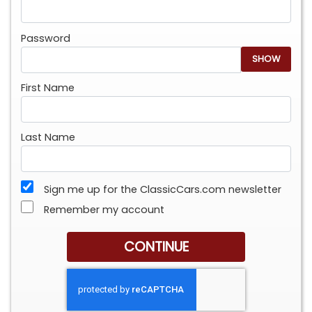
Password
SHOW
First Name
Last Name
Sign me up for the ClassicCars.com newsletter
Remember my account