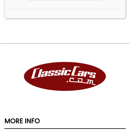
MORE INFO