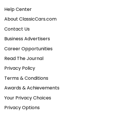
Help Center
About ClassicCars.com
Contact Us
Business Advertisers
Career Opportunities
Read The Journal
Privacy Policy
Terms & Conditions
Awards & Achievements
Your Privacy Choices
Privacy Options