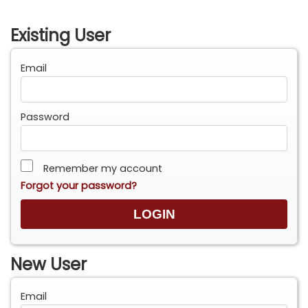
Existing User
Email
Password
Remember my account
Forgot your password?
New User
Email