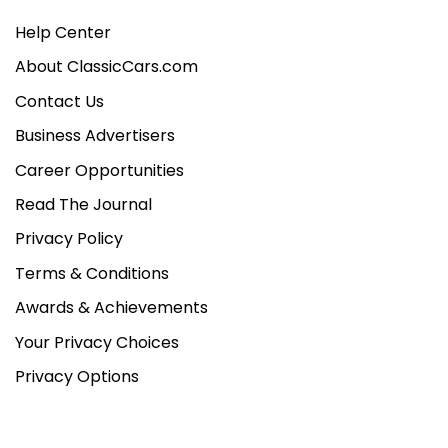
Help Center
About ClassicCars.com
Contact Us
Business Advertisers
Career Opportunities
Read The Journal
Privacy Policy
Terms & Conditions
Awards & Achievements
Your Privacy Choices
Privacy Options