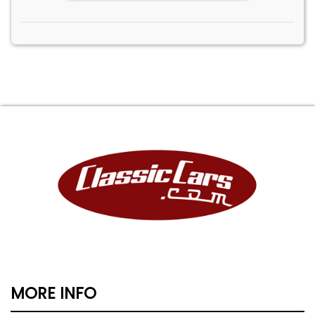
MORE INFO