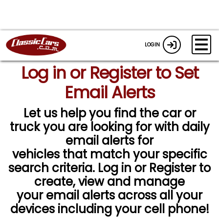
LOGIN
Log in or Register to Set
Email Alerts
Let us help you find the car or
truck you are looking for with daily
email alerts for
vehicles that match your specific
search criteria. Log in or Register to
create, view and manage
your email alerts across all your
devices including your cell phone!