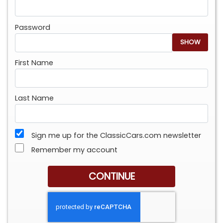
Password
SHOW
First Name
Last Name
Sign me up for the ClassicCars.com newsletter
Remember my account