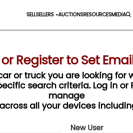
SELL
SELLERS
AUCTIONS
RESOURCES
MEDIA
 or Register to Set Email
car or truck you are looking for w
cific search criteria. Log in or
manage
 across all your devices includin
New User