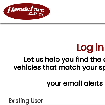
Log in
Let us help you find the 
vehicles that match your spe
your email alerts
Existing User