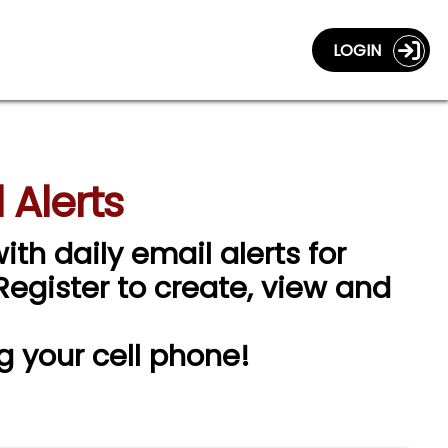
LOGIN
 Alerts
ith daily email alerts for
 Register to create, view and
g your cell phone!