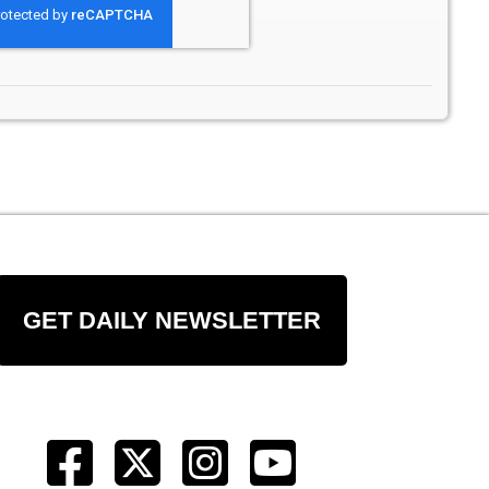
GET DAILY NEWSLETTER