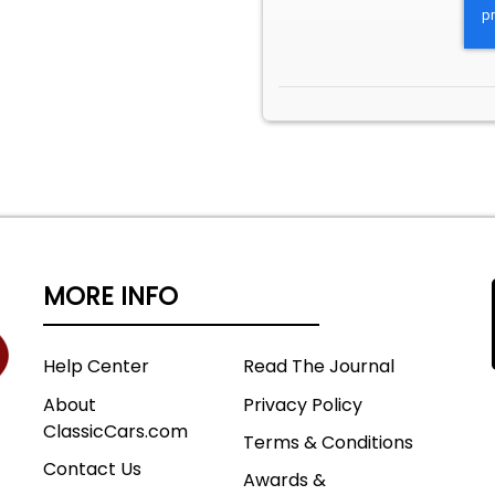
MORE INFO
Help Center
Read The Journal
About
Privacy Policy
ClassicCars.com
Terms & Conditions
Contact Us
Awards &