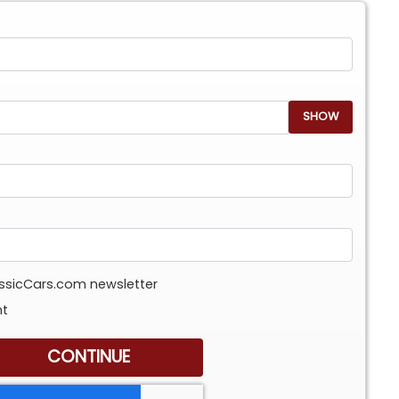
SHOW
assicCars.com newsletter
nt