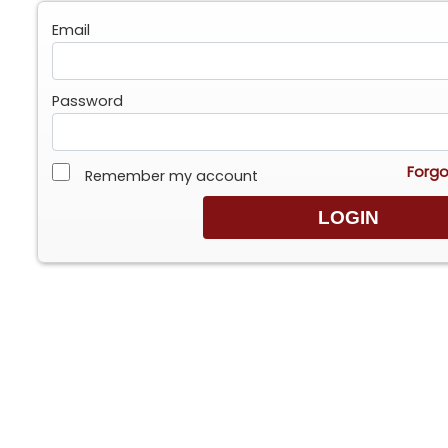
Email
Password
Forgo
Remember my account