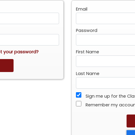
Email
Password
t your password?
First Name
Last Name
Sign me up for the Cl
Remember my accou