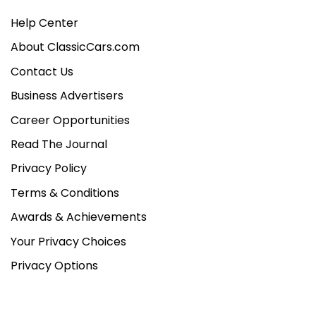
Help Center
About ClassicCars.com
Contact Us
Business Advertisers
Career Opportunities
Read The Journal
Privacy Policy
Terms & Conditions
Awards & Achievements
Your Privacy Choices
Privacy Options