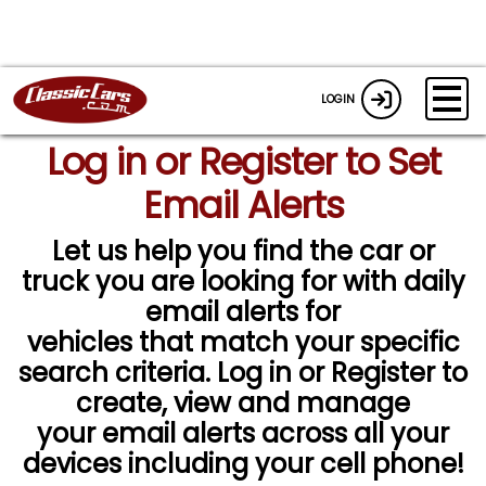
LOGIN
Log in or Register to Set
Email Alerts
Let us help you find the car or
truck you are looking for with daily
email alerts for
vehicles that match your specific
search criteria. Log in or Register to
create, view and manage
your email alerts across all your
devices including your cell phone!