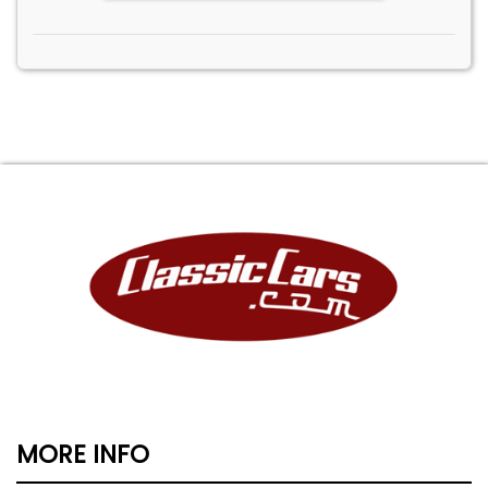
MORE INFO