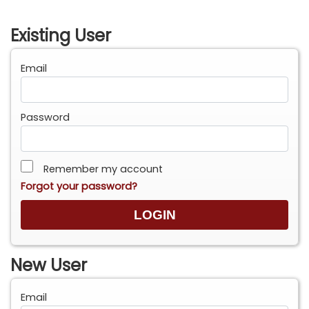
Existing User
Email
Password
Remember my account
Forgot your password?
New User
Email