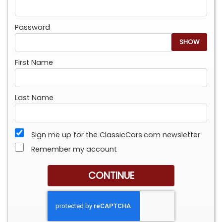
Password
SHOW
First Name
Last Name
Sign me up for the ClassicCars.com newsletter
Remember my account