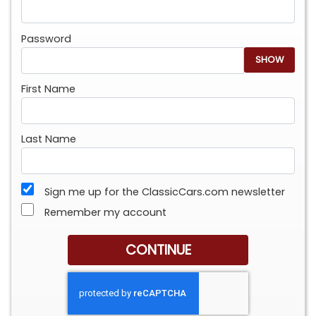
Password
SHOW
First Name
Last Name
Sign me up for the ClassicCars.com newsletter
Remember my account