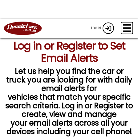
LOGIN
Log in or Register to Set
Email Alerts
Let us help you find the car or
truck you are looking for with daily
email alerts for
vehicles that match your specific
search criteria. Log in or Register to
create, view and manage
your email alerts across all your
devices including your cell phone!