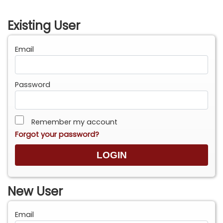
Existing User
Email
Password
Remember my account
Forgot your password?
New User
Email