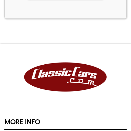
MORE INFO