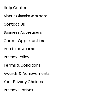
Help Center
About ClassicCars.com
Contact Us
Business Advertisers
Career Opportunities
Read The Journal
Privacy Policy
Terms & Conditions
Awards & Achievements
Your Privacy Choices
Privacy Options