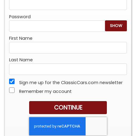
Password
SHOW
First Name
Last Name
Sign me up for the ClassicCars.com newsletter
Remember my account