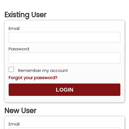
Existing User
Email
Password
Remember my account
Forgot your password?
New User
Email