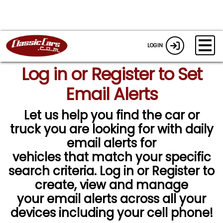
LOGIN
Log in or Register to Set
Email Alerts
Let us help you find the car or
truck you are looking for with daily
email alerts for
vehicles that match your specific
search criteria. Log in or Register to
create, view and manage
your email alerts across all your
devices including your cell phone!