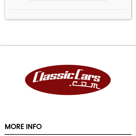
MORE INFO