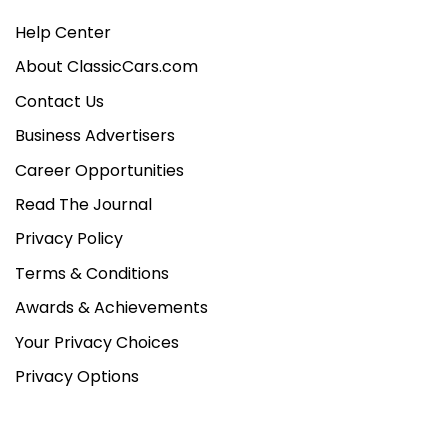
Help Center
About ClassicCars.com
Contact Us
Business Advertisers
Career Opportunities
Read The Journal
Privacy Policy
Terms & Conditions
Awards & Achievements
Your Privacy Choices
Privacy Options