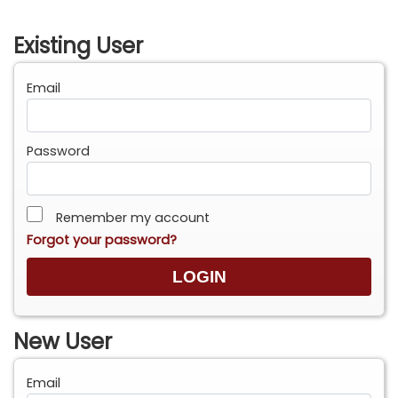
Existing User
Email
Password
Remember my account
Forgot your password?
New User
Email