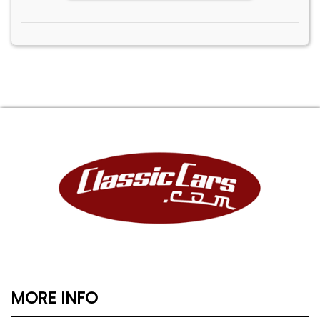
MORE INFO