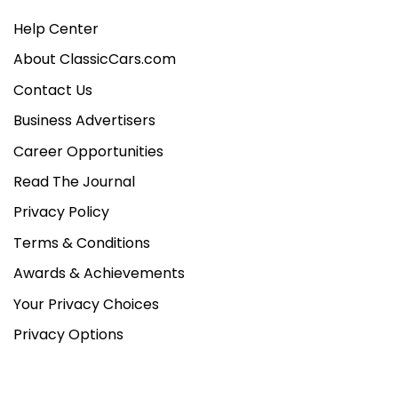
Help Center
About ClassicCars.com
Contact Us
Business Advertisers
Career Opportunities
Read The Journal
Privacy Policy
Terms & Conditions
Awards & Achievements
Your Privacy Choices
Privacy Options