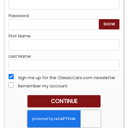
Password
SHOW
First Name
Last Name
Sign me up for the ClassicCars.com newsletter
Remember my account