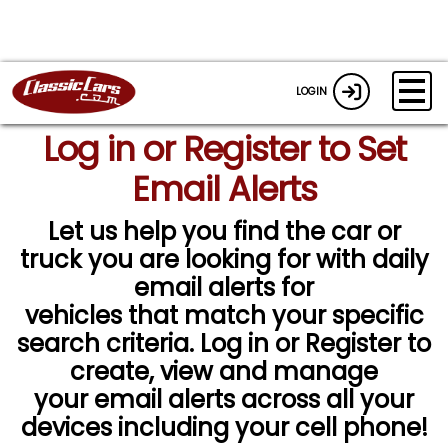
LOGIN
Log in or Register to Set
Email Alerts
Let us help you find the car or
truck you are looking for with daily
email alerts for
vehicles that match your specific
search criteria. Log in or Register to
create, view and manage
your email alerts across all your
devices including your cell phone!