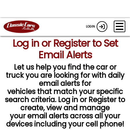
LOGIN
Log in or Register to Set
Email Alerts
Let us help you find the car or
truck you are looking for with daily
email alerts for
vehicles that match your specific
search criteria. Log in or Register to
create, view and manage
your email alerts across all your
devices including your cell phone!