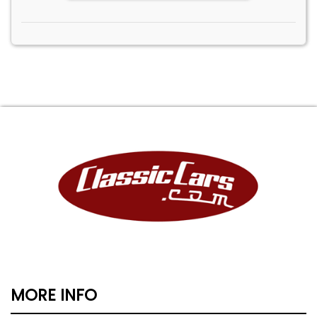
MORE INFO