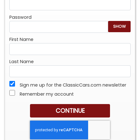
Password
SHOW
First Name
Last Name
Sign me up for the ClassicCars.com newsletter
Remember my account