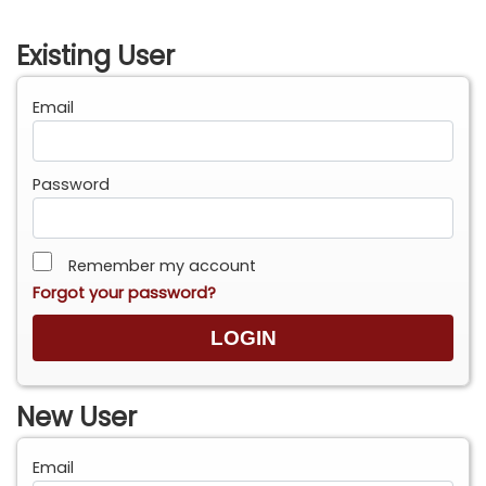
Existing User
Email
Password
Remember my account
Forgot your password?
New User
Email