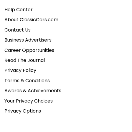
Help Center
About ClassicCars.com
Contact Us
Business Advertisers
Career Opportunities
Read The Journal
Privacy Policy
Terms & Conditions
Awards & Achievements
Your Privacy Choices
Privacy Options