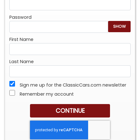
Password
SHOW
First Name
Last Name
Sign me up for the ClassicCars.com newsletter
Remember my account