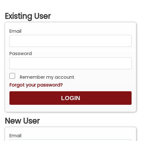
Existing User
Email
Password
Remember my account
Forgot your password?
New User
Email