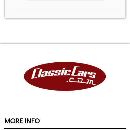
MORE INFO