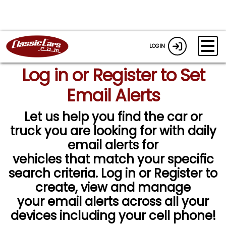
LOGIN
Log in or Register to Set
Email Alerts
Let us help you find the car or
truck you are looking for with daily
email alerts for
vehicles that match your specific
search criteria. Log in or Register to
create, view and manage
your email alerts across all your
devices including your cell phone!