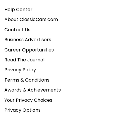
Help Center
About ClassicCars.com
Contact Us
Business Advertisers
Career Opportunities
Read The Journal
Privacy Policy
Terms & Conditions
Awards & Achievements
Your Privacy Choices
Privacy Options