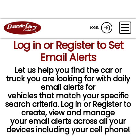
LOGIN
Log in or Register to Set
Email Alerts
Let us help you find the car or
truck you are looking for with daily
email alerts for
vehicles that match your specific
search criteria. Log in or Register to
create, view and manage
your email alerts across all your
devices including your cell phone!