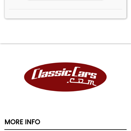
MORE INFO