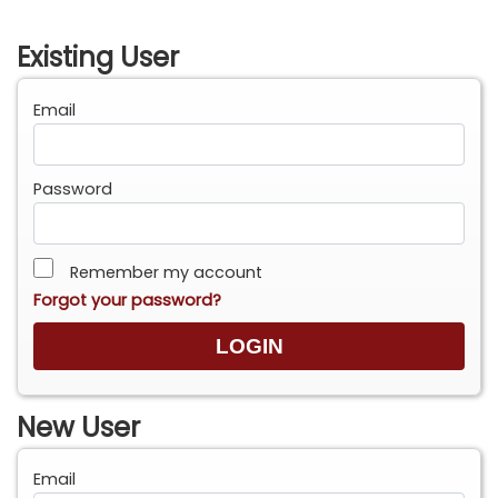
Existing User
Email
Password
Remember my account
Forgot your password?
New User
Email