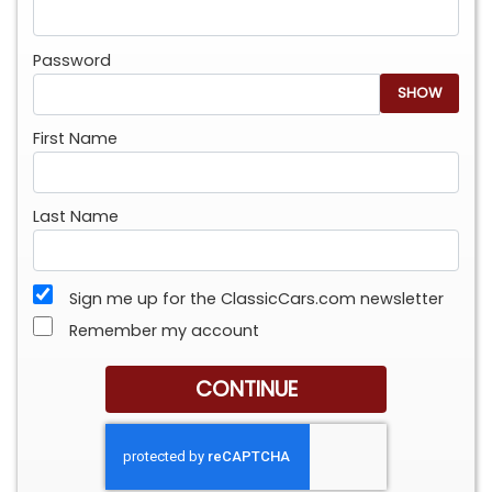
Password
SHOW
First Name
Last Name
Sign me up for the ClassicCars.com newsletter
Remember my account