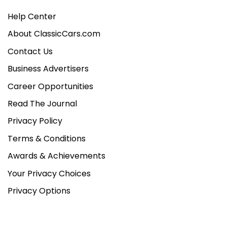
Help Center
About ClassicCars.com
Contact Us
Business Advertisers
Career Opportunities
Read The Journal
Privacy Policy
Terms & Conditions
Awards & Achievements
Your Privacy Choices
Privacy Options