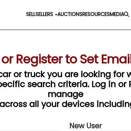
SELL
SELLERS
AUCTIONS
RESOURCES
MEDIA
 or Register to Set Email
car or truck you are looking for w
cific search criteria. Log in or
manage
 across all your devices includin
New User