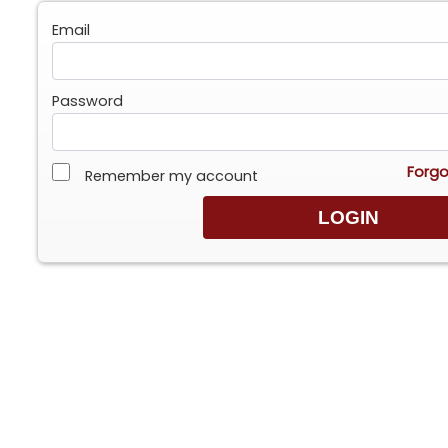
Email
Password
Forgo
Remember my account