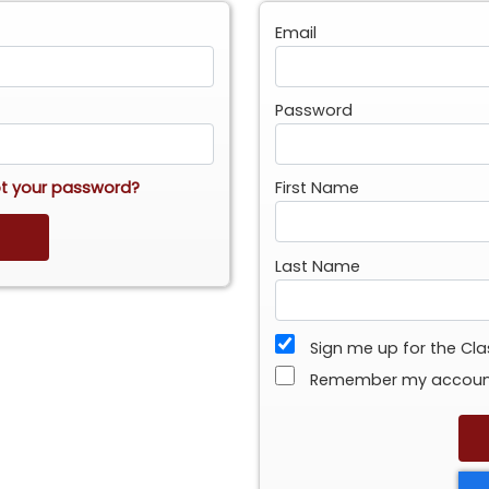
Email
Password
t your password?
First Name
Last Name
Sign me up for the Cl
Remember my accou