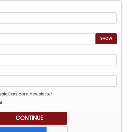
SHOW
assicCars.com newsletter
nt