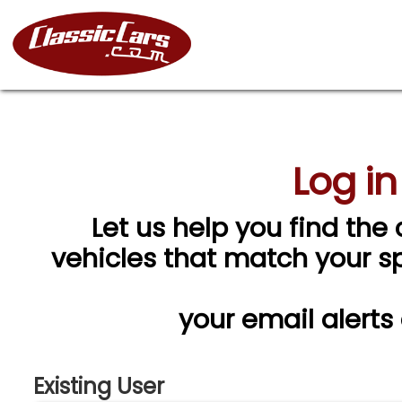
Log in
Let us help you find the 
vehicles that match your spe
your email alerts
Existing User