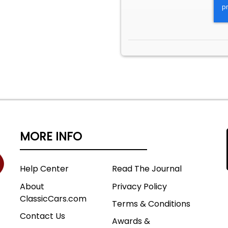
MORE INFO
Help Center
Read The Journal
About
Privacy Policy
ClassicCars.com
Terms & Conditions
Contact Us
Awards &