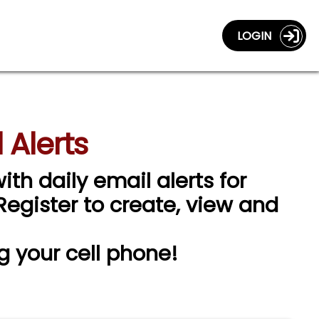
LOGIN
 Alerts
ith daily email alerts for
 Register to create, view and
g your cell phone!