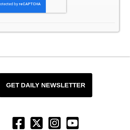
GET DAILY NEWSLETTER