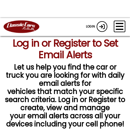
LOGIN
Log in or Register to Set
Email Alerts
Let us help you find the car or
truck you are looking for with daily
email alerts for
vehicles that match your specific
search criteria. Log in or Register to
create, view and manage
your email alerts across all your
devices including your cell phone!