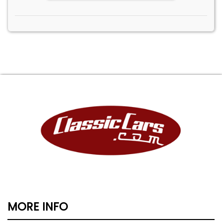
MORE INFO