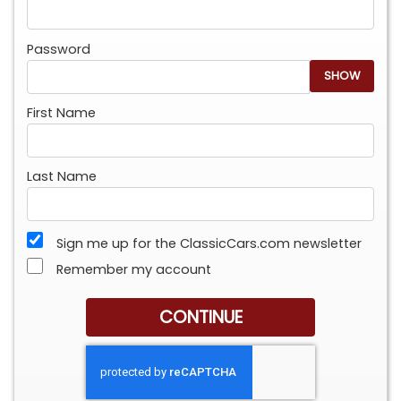
Password
SHOW
First Name
Last Name
Sign me up for the ClassicCars.com newsletter
Remember my account