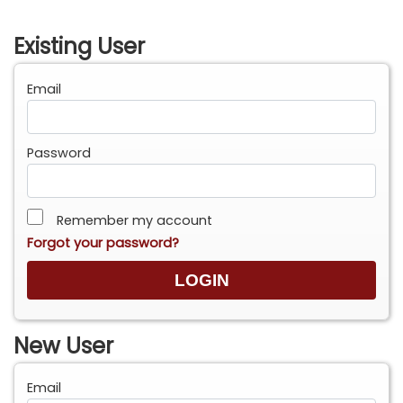
Existing User
Email
Password
Remember my account
Forgot your password?
New User
Email