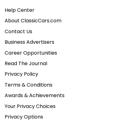
Help Center
About ClassicCars.com
Contact Us
Business Advertisers
Career Opportunities
Read The Journal
Privacy Policy
Terms & Conditions
Awards & Achievements
Your Privacy Choices
Privacy Options