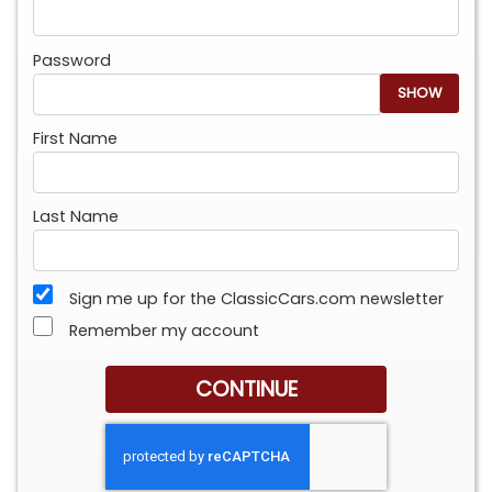
Password
SHOW
First Name
Last Name
Sign me up for the ClassicCars.com newsletter
Remember my account