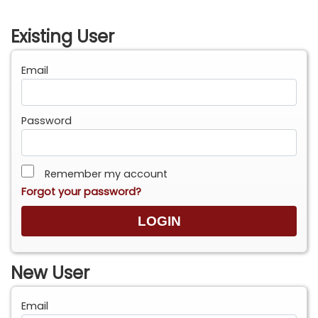
Existing User
Email
Password
Remember my account
Forgot your password?
New User
Email