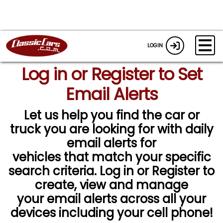
LOGIN
Log in or Register to Set
Email Alerts
Let us help you find the car or
truck you are looking for with daily
email alerts for
vehicles that match your specific
search criteria. Log in or Register to
create, view and manage
your email alerts across all your
devices including your cell phone!