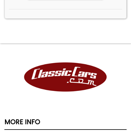
MORE INFO