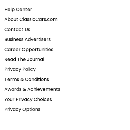
Help Center
About ClassicCars.com
Contact Us
Business Advertisers
Career Opportunities
Read The Journal
Privacy Policy
Terms & Conditions
Awards & Achievements
Your Privacy Choices
Privacy Options