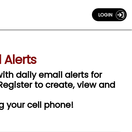
LOGIN
 Alerts
ith daily email alerts for
 Register to create, view and
g your cell phone!