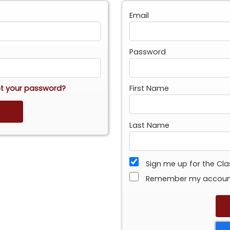
Email
Password
t your password?
First Name
Last Name
Sign me up for the Cl
Remember my accou