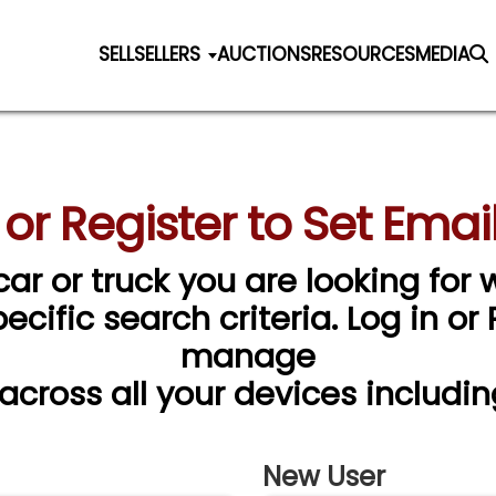
SELL
SELLERS
AUCTIONS
RESOURCES
MEDIA
 or Register to Set Email
car or truck you are looking for w
cific search criteria. Log in or
manage
 across all your devices includin
New User