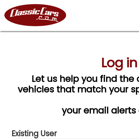
Log in
Let us help you find the 
vehicles that match your spe
your email alerts
Existing User