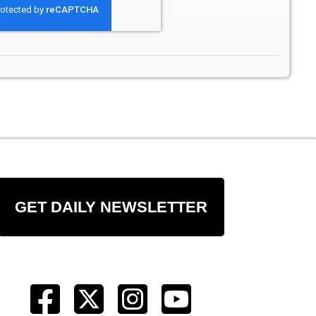
GET DAILY NEWSLETTER