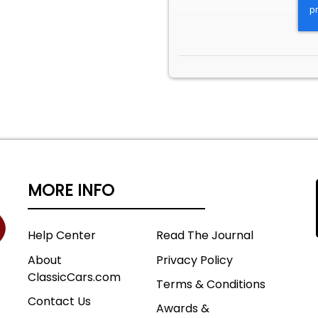
MORE INFO
Help Center
Read The Journal
About
Privacy Policy
ClassicCars.com
Terms & Conditions
Contact Us
Awards &