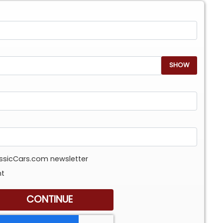
SHOW
assicCars.com newsletter
nt