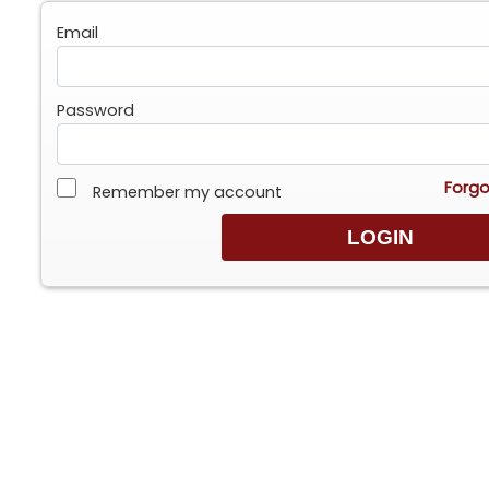
Email
Password
Forgo
Remember my account