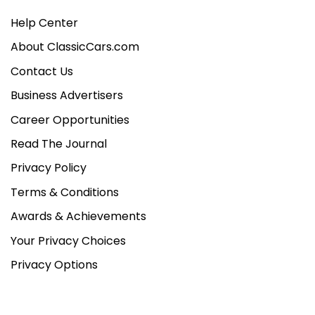
Help Center
About ClassicCars.com
Contact Us
Business Advertisers
Career Opportunities
Read The Journal
Privacy Policy
Terms & Conditions
Awards & Achievements
Your Privacy Choices
Privacy Options