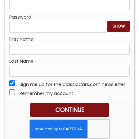
Password
SHOW
First Name
Last Name
Sign me up for the ClassicCars.com newsletter
Remember my account