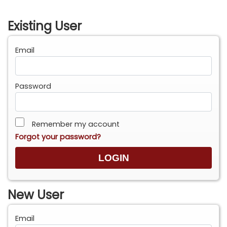
Existing User
Email
Password
Remember my account
Forgot your password?
New User
Email