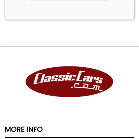
MORE INFO