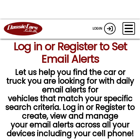
LOGIN
Log in or Register to Set
Email Alerts
Let us help you find the car or
truck you are looking for with daily
email alerts for
vehicles that match your specific
search criteria. Log in or Register to
create, view and manage
your email alerts across all your
devices including your cell phone!