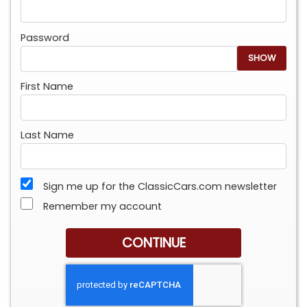
Password
SHOW
First Name
Last Name
Sign me up for the ClassicCars.com newsletter
Remember my account