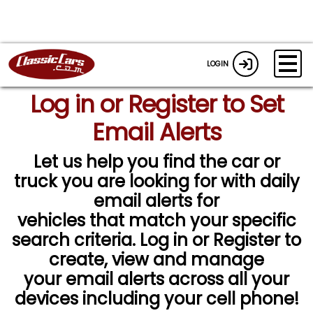
LOGIN
Log in or Register to Set
Email Alerts
Let us help you find the car or
truck you are looking for with daily
email alerts for
vehicles that match your specific
search criteria. Log in or Register to
create, view and manage
your email alerts across all your
devices including your cell phone!