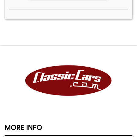
MORE INFO