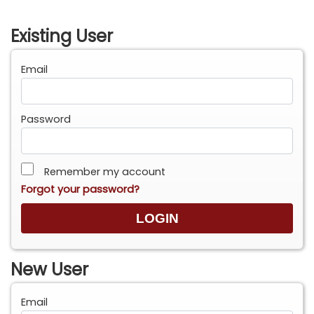
Existing User
Email
Password
Remember my account
Forgot your password?
New User
Email