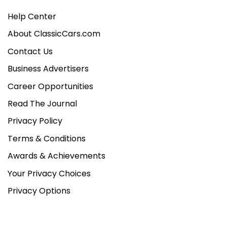
Help Center
About ClassicCars.com
Contact Us
Business Advertisers
Career Opportunities
Read The Journal
Privacy Policy
Terms & Conditions
Awards & Achievements
Your Privacy Choices
Privacy Options