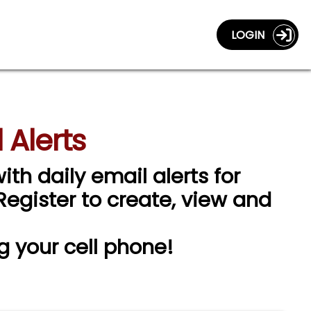
LOGIN
 Alerts
ith daily email alerts for
 Register to create, view and
g your cell phone!