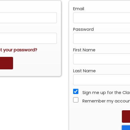
Email
Password
t your password?
First Name
Last Name
Sign me up for the Cl
Remember my accou