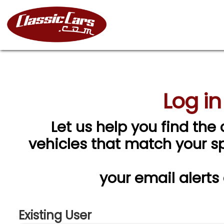
Log in
Let us help you find the 
vehicles that match your spe
your email alerts
Existing User