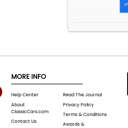
MORE INFO
Help Center
Read The Journal
About
Privacy Policy
ClassicCars.com
Terms & Conditions
Contact Us
Awards &