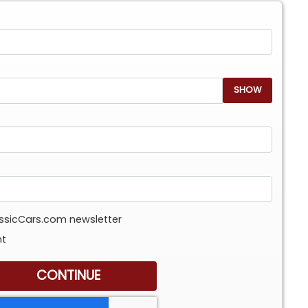
SHOW
assicCars.com newsletter
nt