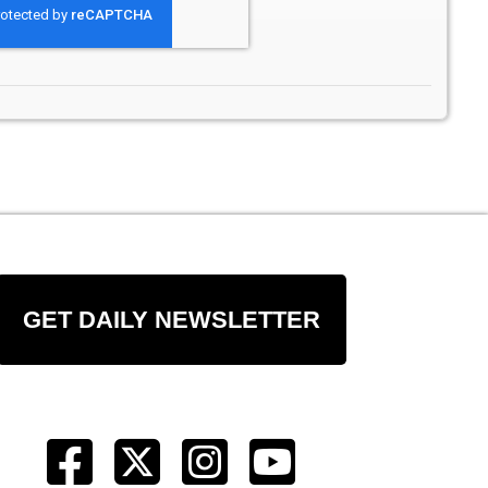
GET DAILY NEWSLETTER