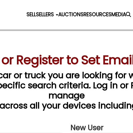
SELL
SELLERS
AUCTIONS
RESOURCES
MEDIA
 or Register to Set Email
car or truck you are looking for w
cific search criteria. Log in or
manage
 across all your devices includin
New User