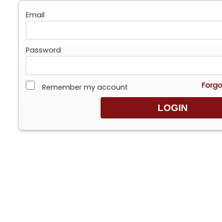
Email
Password
Forgo
Remember my account