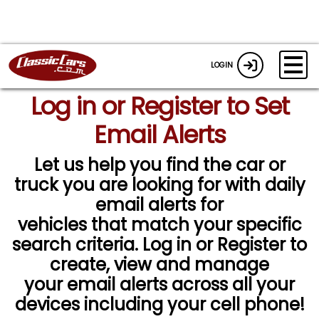
LOGIN
Log in or Register to Set
Email Alerts
Let us help you find the car or
truck you are looking for with daily
email alerts for
vehicles that match your specific
search criteria. Log in or Register to
create, view and manage
your email alerts across all your
devices including your cell phone!