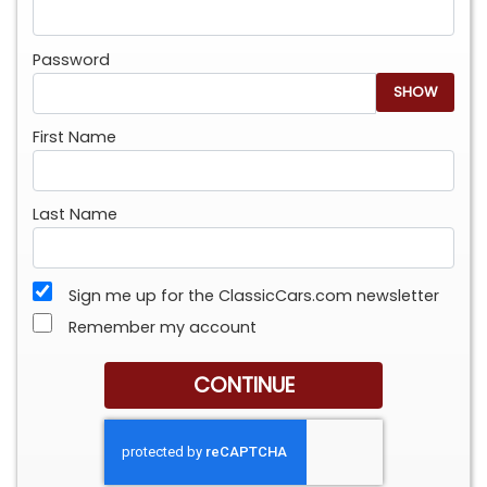
Password
SHOW
First Name
Last Name
Sign me up for the ClassicCars.com newsletter
Remember my account