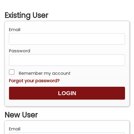
Existing User
Email
Password
Remember my account
Forgot your password?
New User
Email