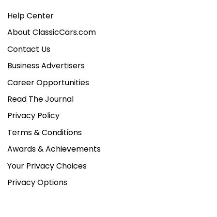
Help Center
About ClassicCars.com
Contact Us
Business Advertisers
Career Opportunities
Read The Journal
Privacy Policy
Terms & Conditions
Awards & Achievements
Your Privacy Choices
Privacy Options