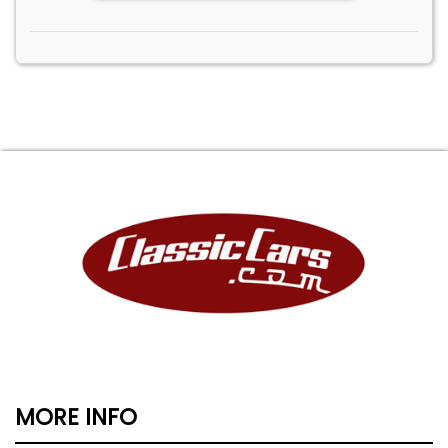
MORE INFO