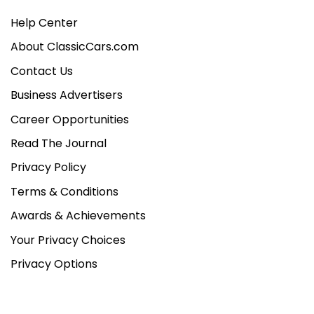
Help Center
About ClassicCars.com
Contact Us
Business Advertisers
Career Opportunities
Read The Journal
Privacy Policy
Terms & Conditions
Awards & Achievements
Your Privacy Choices
Privacy Options