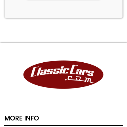
MORE INFO