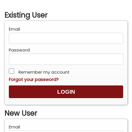
Existing User
Email
Password
Remember my account
Forgot your password?
New User
Email