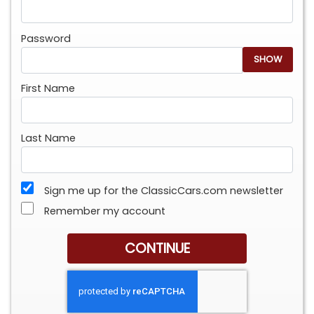
Password
SHOW
First Name
Last Name
Sign me up for the ClassicCars.com newsletter
Remember my account