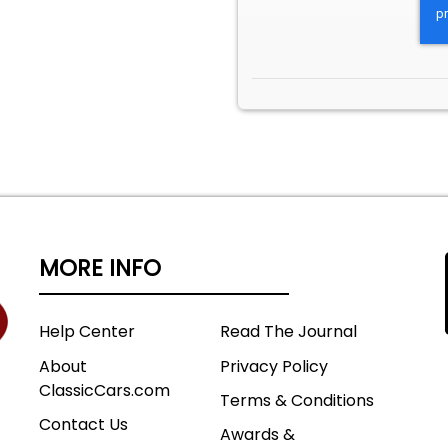
MORE INFO
Help Center
Read The Journal
About
Privacy Policy
ClassicCars.com
Terms & Conditions
Contact Us
Awards &