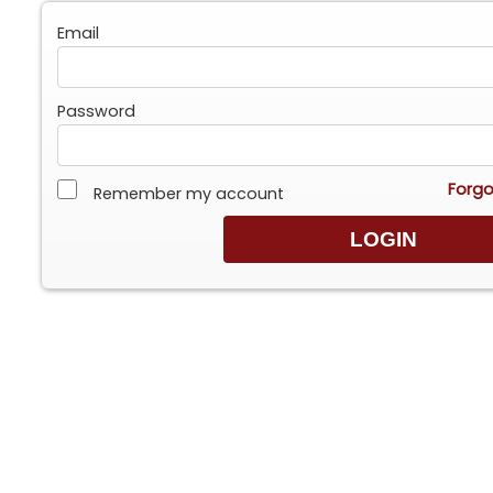
Email
Password
Forgo
Remember my account