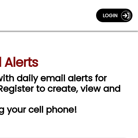
LOGIN
 Alerts
ith daily email alerts for
 Register to create, view and
g your cell phone!