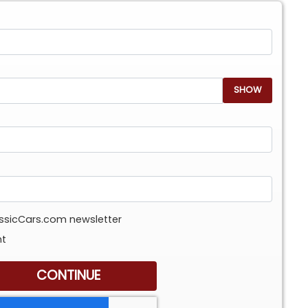
SHOW
assicCars.com newsletter
nt