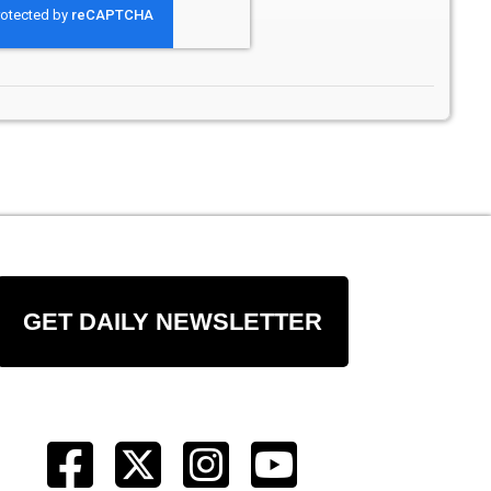
GET DAILY NEWSLETTER