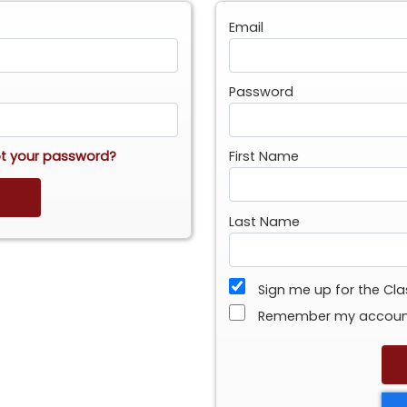
Email
Password
t your password?
First Name
Last Name
Sign me up for the Cl
Remember my accou