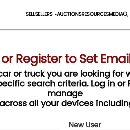
SELL
SELLERS
AUCTIONS
RESOURCES
MEDIA
 or Register to Set Email
car or truck you are looking for w
cific search criteria. Log in or
manage
 across all your devices includin
New User