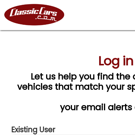
Log in
Let us help you find the 
vehicles that match your spe
your email alerts
Existing User