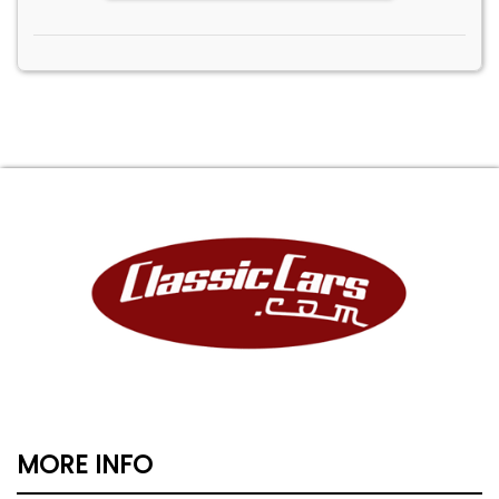
MORE INFO