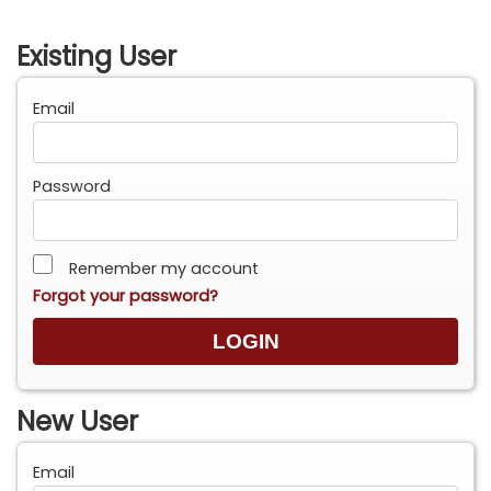
Existing User
Email
Password
Remember my account
Forgot your password?
New User
Email