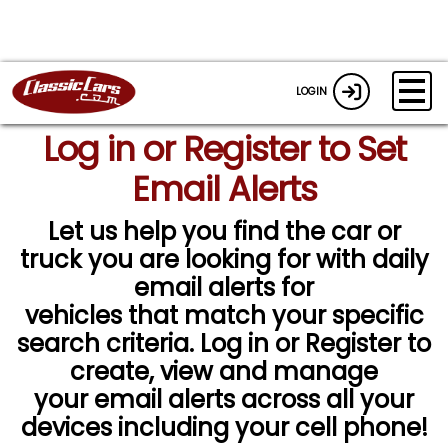
LOGIN
Log in or Register to Set
Email Alerts
Let us help you find the car or
truck you are looking for with daily
email alerts for
vehicles that match your specific
search criteria. Log in or Register to
create, view and manage
your email alerts across all your
devices including your cell phone!