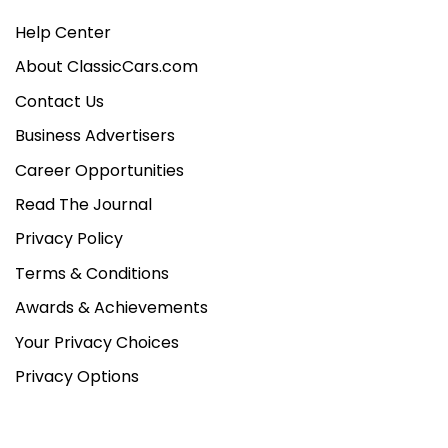
Help Center
About ClassicCars.com
Contact Us
Business Advertisers
Career Opportunities
Read The Journal
Privacy Policy
Terms & Conditions
Awards & Achievements
Your Privacy Choices
Privacy Options