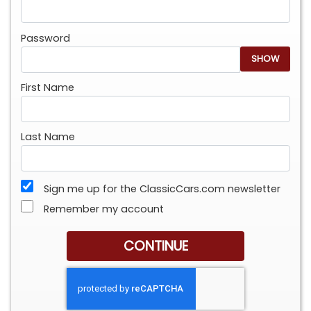
Password
SHOW
First Name
Last Name
Sign me up for the ClassicCars.com newsletter
Remember my account