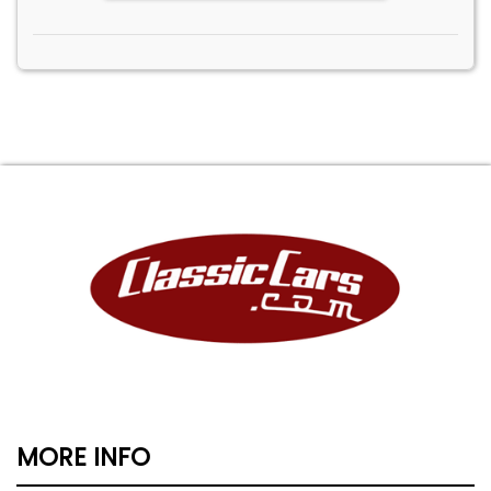
MORE INFO