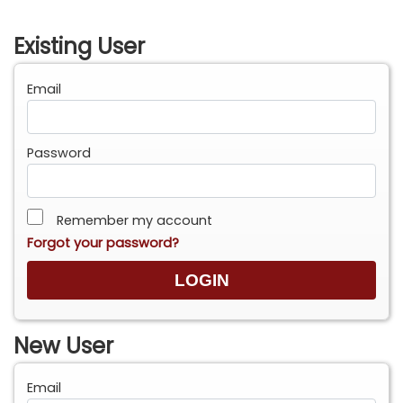
Existing User
Email
Password
Remember my account
Forgot your password?
New User
Email