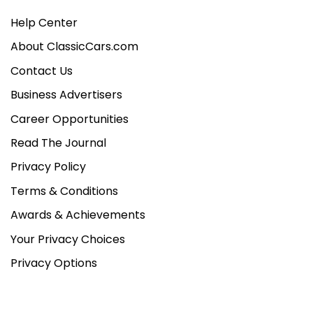
Help Center
About ClassicCars.com
Contact Us
Business Advertisers
Career Opportunities
Read The Journal
Privacy Policy
Terms & Conditions
Awards & Achievements
Your Privacy Choices
Privacy Options