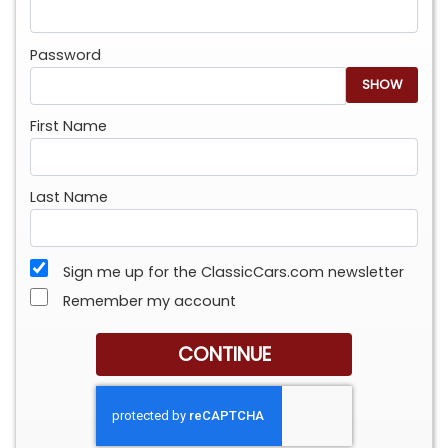
Password
SHOW
First Name
Last Name
Sign me up for the ClassicCars.com newsletter
Remember my account