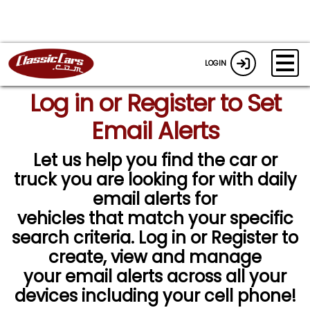
LOGIN
Log in or Register to Set
Email Alerts
Let us help you find the car or
truck you are looking for with daily
email alerts for
vehicles that match your specific
search criteria. Log in or Register to
create, view and manage
your email alerts across all your
devices including your cell phone!