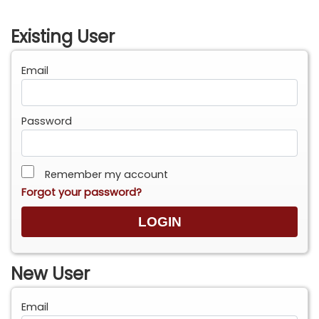
Existing User
Email
Password
Remember my account
Forgot your password?
New User
Email