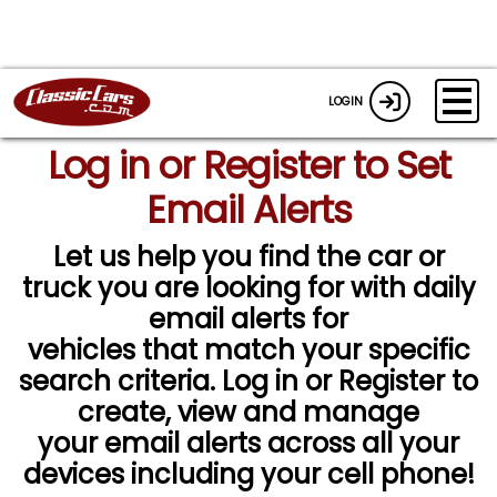
LOGIN
Log in or Register to Set
Email Alerts
Let us help you find the car or
truck you are looking for with daily
email alerts for
vehicles that match your specific
search criteria. Log in or Register to
create, view and manage
your email alerts across all your
devices including your cell phone!