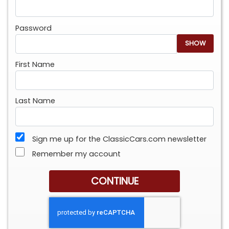
Password
SHOW
First Name
Last Name
Sign me up for the ClassicCars.com newsletter
Remember my account