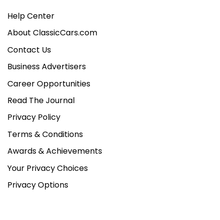
Help Center
About ClassicCars.com
Contact Us
Business Advertisers
Career Opportunities
Read The Journal
Privacy Policy
Terms & Conditions
Awards & Achievements
Your Privacy Choices
Privacy Options