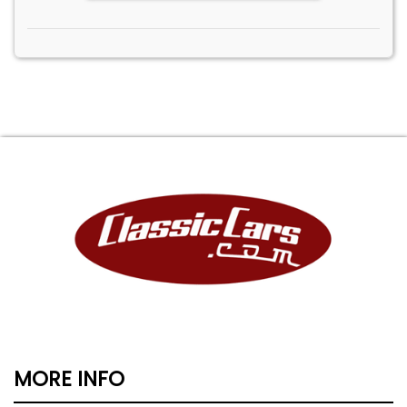
MORE INFO