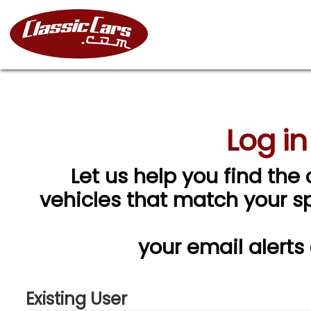
Log in
Let us help you find the 
vehicles that match your spe
your email alerts
Existing User