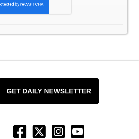
GET DAILY NEWSLETTER