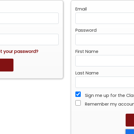
Email
Password
t your password?
First Name
Last Name
Sign me up for the Cl
Remember my accou