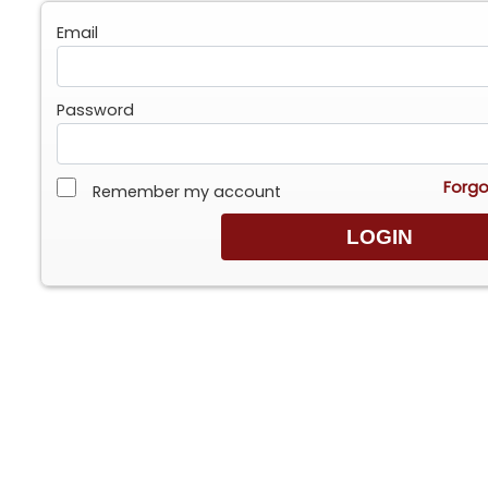
Email
Password
Forgo
Remember my account