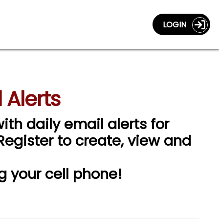
LOGIN
 Alerts
ith daily email alerts for
 Register to create, view and
g your cell phone!