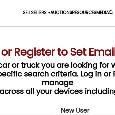
SELL
SELLERS
AUCTIONS
RESOURCES
MEDIA
 or Register to Set Email
car or truck you are looking for w
cific search criteria. Log in or
manage
 across all your devices includin
New User