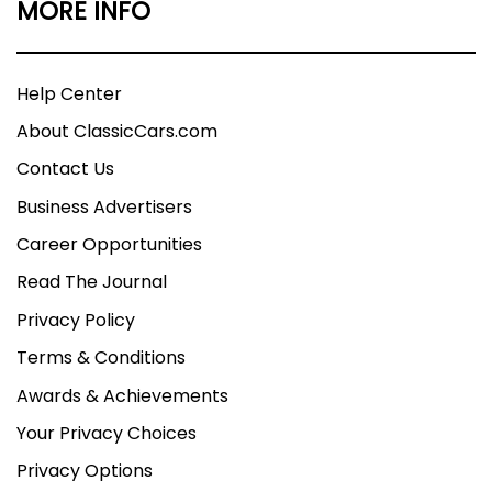
MORE INFO
Help Center
About ClassicCars.com
Contact Us
Business Advertisers
Career Opportunities
Read The Journal
Privacy Policy
Terms & Conditions
Awards & Achievements
Your Privacy Choices
Privacy Options