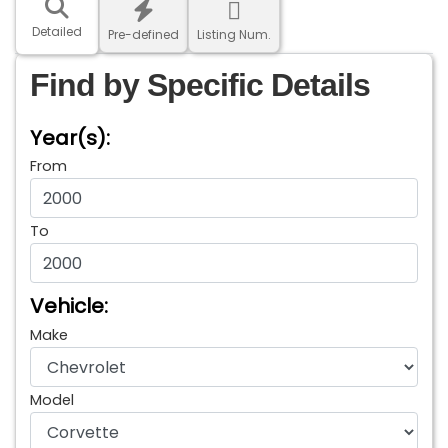
Detailed
Pre-defined
Listing Num.
Find by Specific Details
Year(s):
From
To
Vehicle:
Make
Model