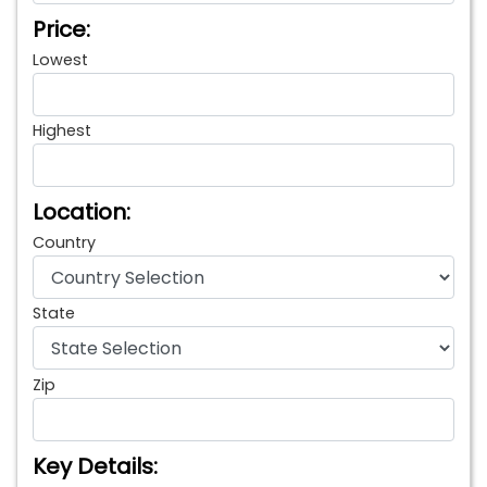
Price:
Lowest
Highest
Location:
Country
State
Zip
Key Details: