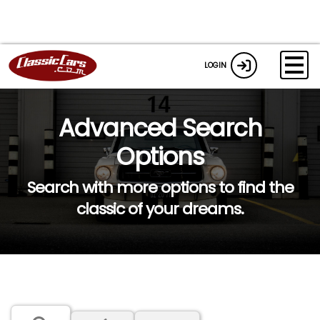
LOGIN
Advanced Search
Options
Search with more options to find the
classic of your dreams.