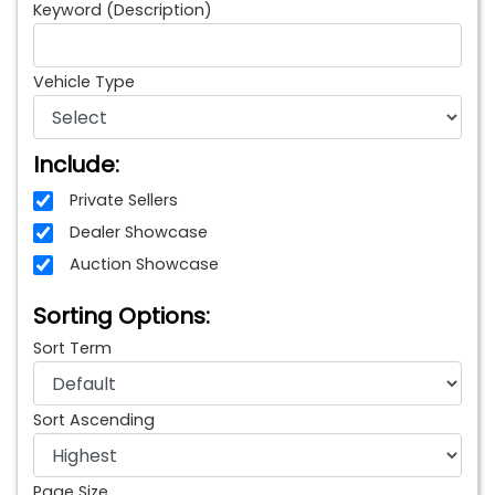
Keyword (Description)
Vehicle Type
Include:
Private Sellers
Dealer Showcase
Auction Showcase
Sorting Options:
Sort Term
Sort Ascending
Page Size