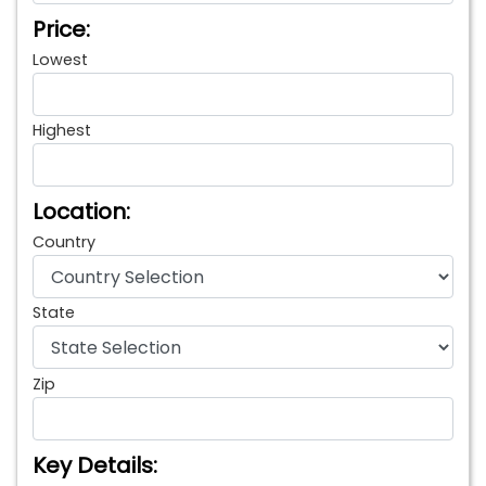
Price:
Lowest
Highest
Location:
Country
State
Zip
Key Details: