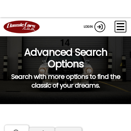
LOGIN
Advanced Search
Options
Search with more options to find the
classic of your dreams.