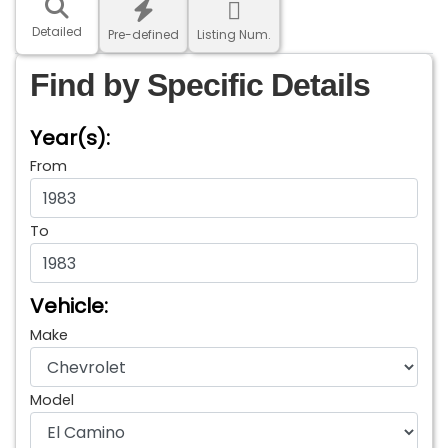
Detailed
Pre-defined
Listing Num.
Find by Specific Details
Year(s):
From
To
Vehicle:
Make
Model