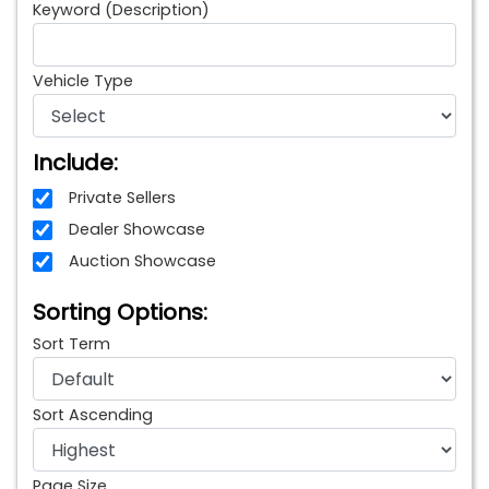
Keyword (Description)
Vehicle Type
Include:
Private Sellers
Dealer Showcase
Auction Showcase
Sorting Options:
Sort Term
Sort Ascending
Page Size