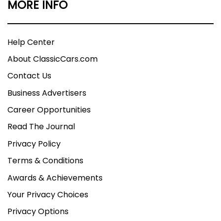
MORE INFO
Help Center
About ClassicCars.com
Contact Us
Business Advertisers
Career Opportunities
Read The Journal
Privacy Policy
Terms & Conditions
Awards & Achievements
Your Privacy Choices
Privacy Options