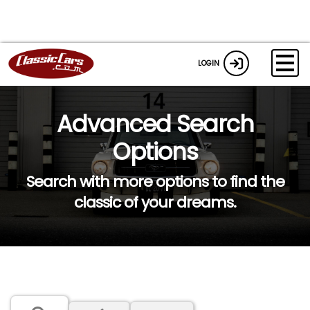
LOGIN
Advanced Search
Options
Search with more options to find the
classic of your dreams.