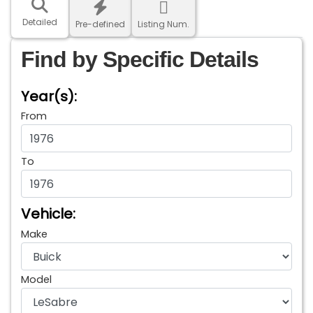
Detailed
Pre-defined
Listing Num.
Find by Specific Details
Year(s):
From
To
Vehicle:
Make
Model