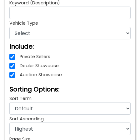
Keyword (Description)
Vehicle Type
Include:
Private Sellers
Dealer Showcase
Auction Showcase
Sorting Options:
Sort Term
Sort Ascending
Page Size