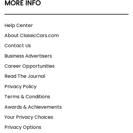
MORE INFO
Help Center
About ClassicCars.com
Contact Us
Business Advertisers
Career Opportunities
Read The Journal
Privacy Policy
Terms & Conditions
Awards & Achievements
Your Privacy Choices
Privacy Options