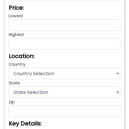
Price:
Lowest
Highest
Location:
Country
State
Zip
Key Details: