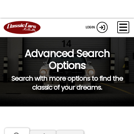
LOGIN
Advanced Search
Options
Search with more options to find the
classic of your dreams.