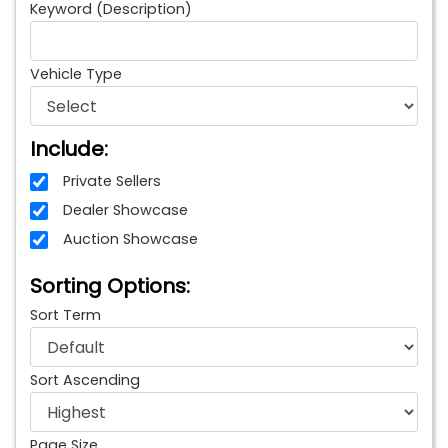
Keyword (Description)
Vehicle Type
Include:
Private Sellers
Dealer Showcase
Auction Showcase
Sorting Options:
Sort Term
Sort Ascending
Page Size