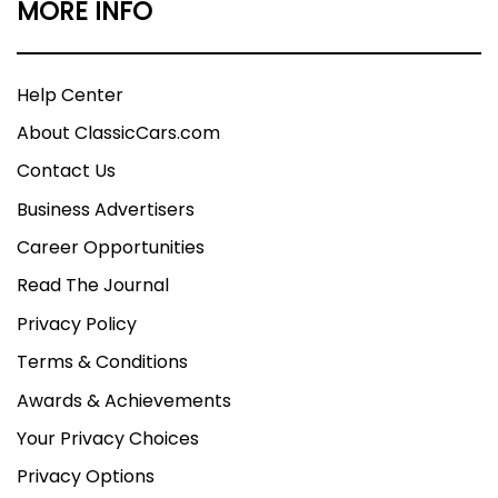
MORE INFO
Help Center
About ClassicCars.com
Contact Us
Business Advertisers
Career Opportunities
Read The Journal
Privacy Policy
Terms & Conditions
Awards & Achievements
Your Privacy Choices
Privacy Options