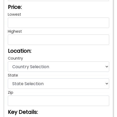
Price:
Lowest
Highest
Location:
Country
State
Zip
Key Details: