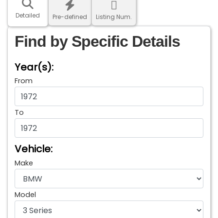
Detailed
Pre-defined
Listing Num.
Find by Specific Details
Year(s):
From
To
Vehicle:
Make
Model