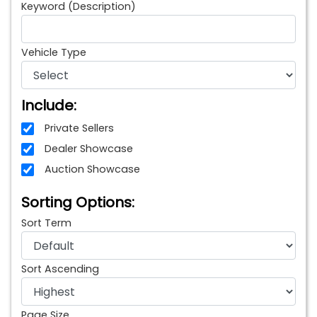
Keyword (Description)
Vehicle Type
Include:
Private Sellers
Dealer Showcase
Auction Showcase
Sorting Options:
Sort Term
Sort Ascending
Page Size