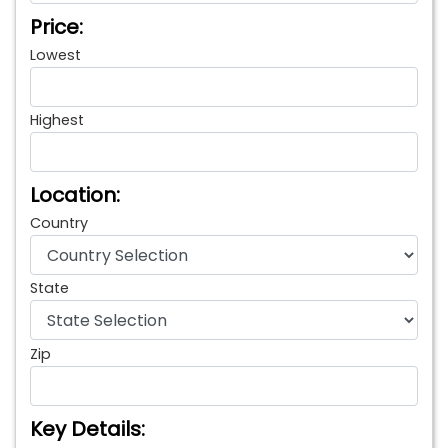
Price:
Lowest
Highest
Location:
Country
State
Zip
Key Details: