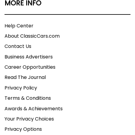
MORE INFO
Help Center
About ClassicCars.com
Contact Us
Business Advertisers
Career Opportunities
Read The Journal
Privacy Policy
Terms & Conditions
Awards & Achievements
Your Privacy Choices
Privacy Options