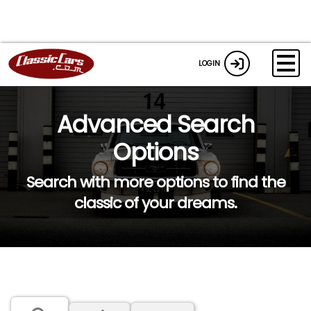
LOGIN
Advanced Search
Options
Search with more options to find the
classic of your dreams.