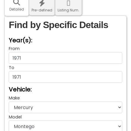
Detailed
Pre-defined
Listing Num.
Find by Specific Details
Year(s):
From
To
Vehicle:
Make
Model