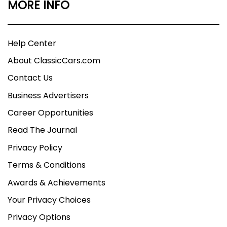
MORE INFO
Help Center
About ClassicCars.com
Contact Us
Business Advertisers
Career Opportunities
Read The Journal
Privacy Policy
Terms & Conditions
Awards & Achievements
Your Privacy Choices
Privacy Options