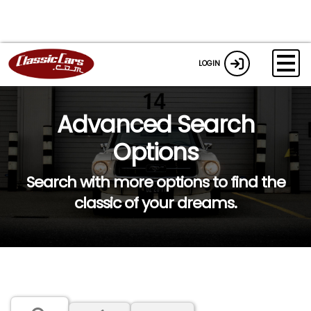
LOGIN
Advanced Search
Options
Search with more options to find the
classic of your dreams.