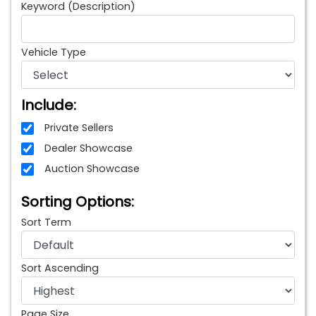
Keyword (Description)
Vehicle Type
Include:
Private Sellers
Dealer Showcase
Auction Showcase
Sorting Options:
Sort Term
Sort Ascending
Page Size