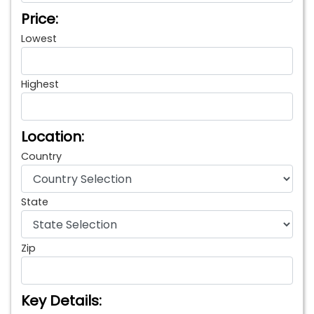
Price:
Lowest
Highest
Location:
Country
State
Zip
Key Details: