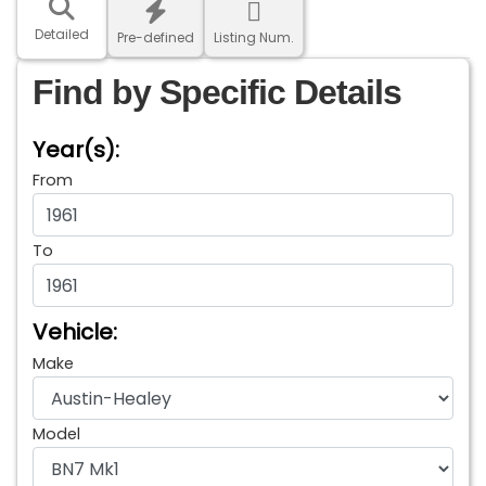
Detailed
Pre-defined
Listing Num.
Find by Specific Details
Year(s):
From
To
Vehicle:
Make
Model