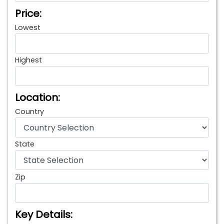
Price:
Lowest
Highest
Location:
Country
State
Zip
Key Details: