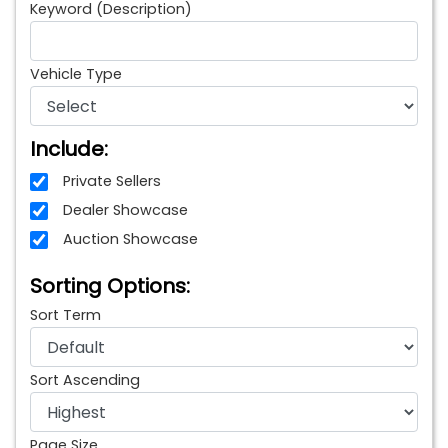
Keyword (Description)
Vehicle Type
Include:
Private Sellers
Dealer Showcase
Auction Showcase
Sorting Options:
Sort Term
Sort Ascending
Page Size