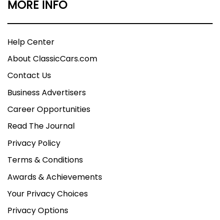
MORE INFO
Help Center
About ClassicCars.com
Contact Us
Business Advertisers
Career Opportunities
Read The Journal
Privacy Policy
Terms & Conditions
Awards & Achievements
Your Privacy Choices
Privacy Options