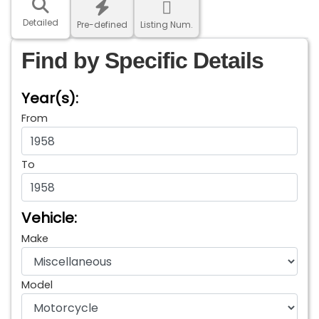
Detailed
Pre-defined
Listing Num.
Find by Specific Details
Year(s):
From
To
Vehicle:
Make
Model