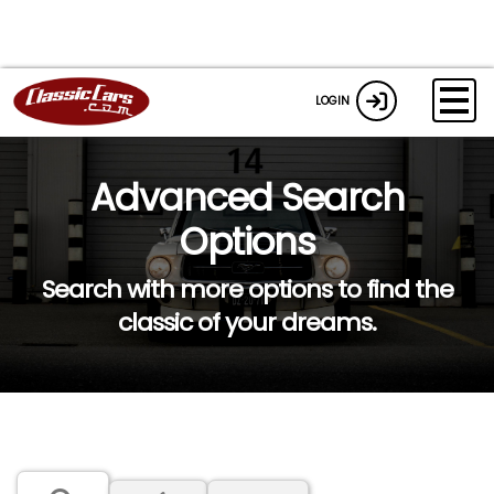
LOGIN
Advanced Search
Options
Search with more options to find the
classic of your dreams.