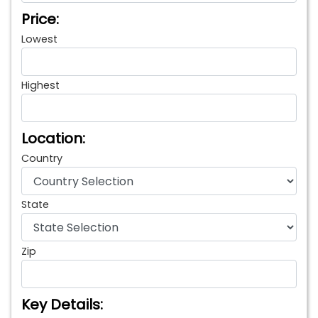
Price:
Lowest
Highest
Location:
Country
State
Zip
Key Details: