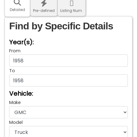
Detailed
Pre-defined
Listing Num.
Find by Specific Details
Year(s):
From
To
Vehicle:
Make
Model