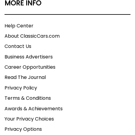
MORE INFO
Help Center
About ClassicCars.com
Contact Us
Business Advertisers
Career Opportunities
Read The Journal
Privacy Policy
Terms & Conditions
Awards & Achievements
Your Privacy Choices
Privacy Options