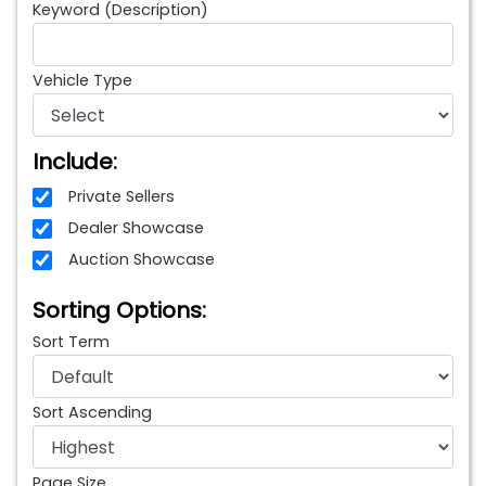
Keyword (Description)
Vehicle Type
Include:
Private Sellers
Dealer Showcase
Auction Showcase
Sorting Options:
Sort Term
Sort Ascending
Page Size