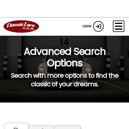
LOGIN
Advanced Search
Options
Search with more options to find the
classic of your dreams.