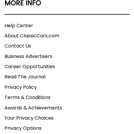
MORE INFO
Help Center
About ClassicCars.com
Contact Us
Business Advertisers
Career Opportunities
Read The Journal
Privacy Policy
Terms & Conditions
Awards & Achievements
Your Privacy Choices
Privacy Options