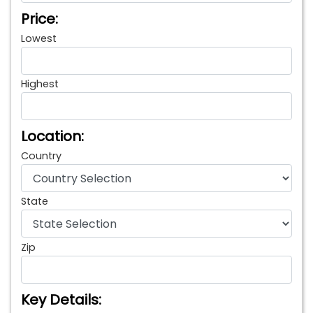
Price:
Lowest
Highest
Location:
Country
State
Zip
Key Details: