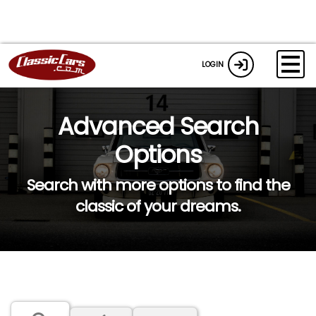
LOGIN
Advanced Search
Options
Search with more options to find the
classic of your dreams.