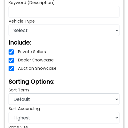
Keyword (Description)
Vehicle Type
Include:
Private Sellers
Dealer Showcase
Auction Showcase
Sorting Options:
Sort Term
Sort Ascending
Page Size