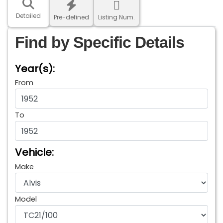
Detailed
Pre-defined
Listing Num.
Find by Specific Details
Year(s):
From
To
Vehicle:
Make
Model