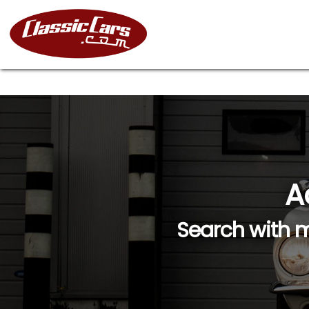
A
Search with m