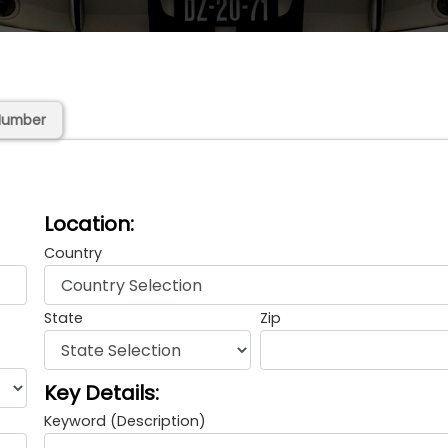
Number
Location:
Country
State
Zip
Key Details:
Keyword (Description)