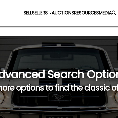
SELL
SELLERS
AUCTIONS
RESOURCES
MEDIA
dvanced Search Optio
ore options to find the classic o