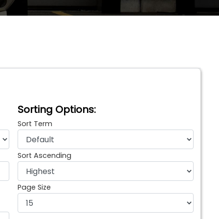
Sorting Options:
Sort Term
Sort Ascending
Page Size