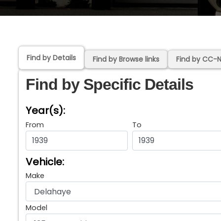
Find by Details
Find by Browse links
Find by CC-
Find by Specific Details
Year(s):
From
To
Vehicle:
Make
Model