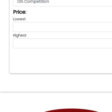
Price:
Lowest
Highest