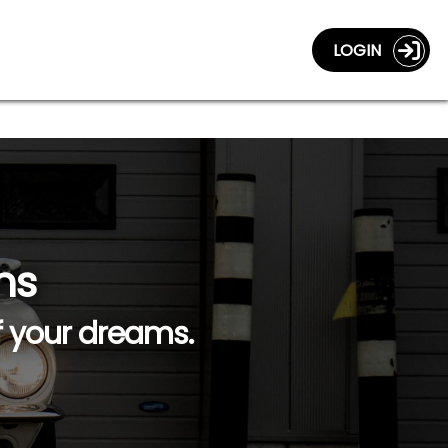
LOGIN
ns
f your dreams.