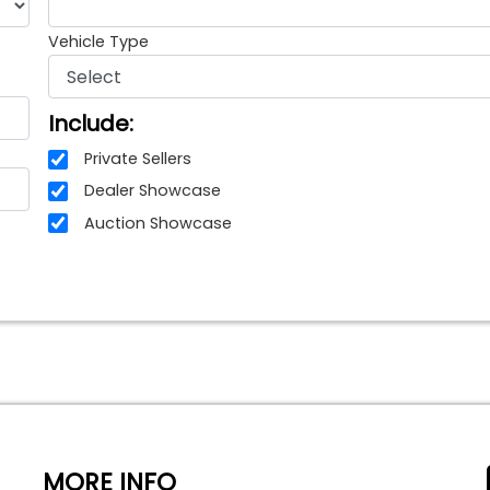
Vehicle Type
Include:
Private Sellers
Dealer Showcase
Auction Showcase
MORE INFO