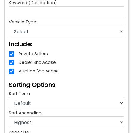
Keyword (Description)
Vehicle Type
Include:
Private Sellers
Dealer Showcase
Auction Showcase
Sorting Options:
Sort Term
Sort Ascending
Page Size