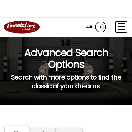
LOGIN
Advanced Search
Options
Search with more options to find the
classic of your dreams.