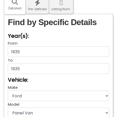
Detailed
Pre-defined
Listing Num.
Find by Specific Details
Year(s):
From
To
Vehicle:
Make
Model