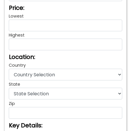
Price:
Lowest
Highest
Location:
Country
State
Zip
Key Details: