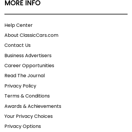
MORE INFO
Help Center
About ClassicCars.com
Contact Us
Business Advertisers
Career Opportunities
Read The Journal
Privacy Policy
Terms & Conditions
Awards & Achievements
Your Privacy Choices
Privacy Options