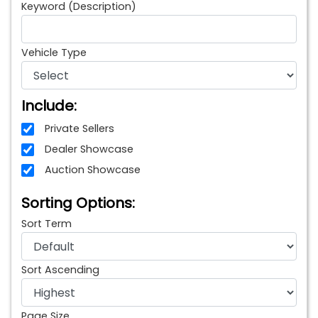
Keyword (Description)
Vehicle Type
Include:
Private Sellers
Dealer Showcase
Auction Showcase
Sorting Options:
Sort Term
Sort Ascending
Page Size