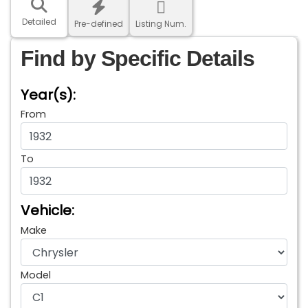
Detailed
Pre-defined
Listing Num.
Find by Specific Details
Year(s):
From
To
Vehicle:
Make
Model