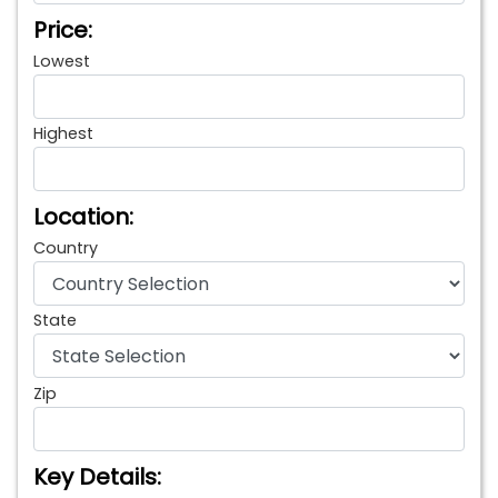
Price:
Lowest
Highest
Location:
Country
State
Zip
Key Details: