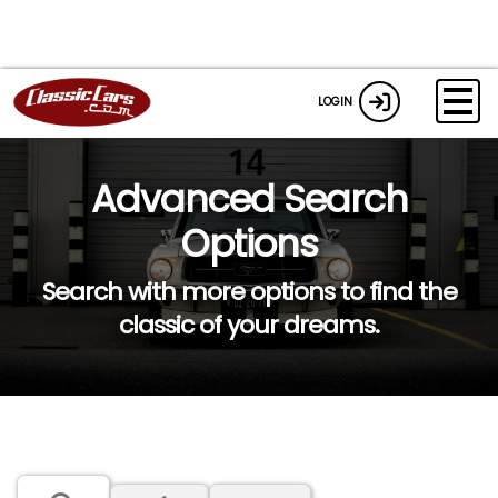
LOGIN
Advanced Search
Options
Search with more options to find the
classic of your dreams.