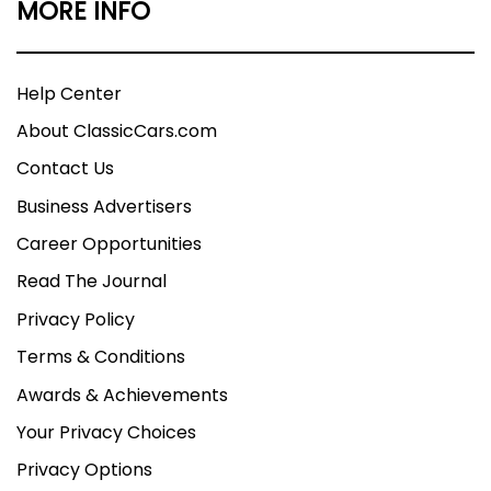
MORE INFO
Help Center
About ClassicCars.com
Contact Us
Business Advertisers
Career Opportunities
Read The Journal
Privacy Policy
Terms & Conditions
Awards & Achievements
Your Privacy Choices
Privacy Options