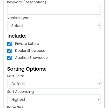
Keyword (Description)
Vehicle Type
Include:
Private Sellers
Dealer Showcase
Auction Showcase
Sorting Options:
Sort Term
Sort Ascending
Page Size