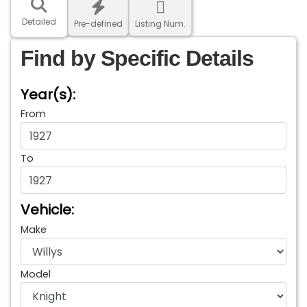
Detailed
Pre-defined
Listing Num.
Find by Specific Details
Year(s):
From
To
Vehicle:
Make
Model