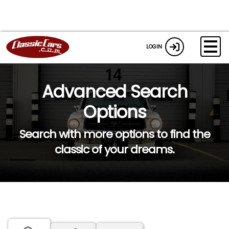
LOGIN
Advanced Search
Options
Search with more options to find the
classic of your dreams.