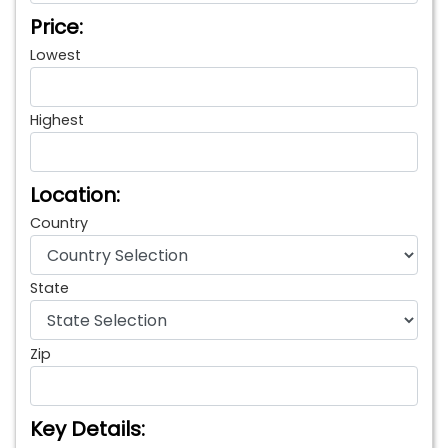
Price:
Lowest
Highest
Location:
Country
State
Zip
Key Details: