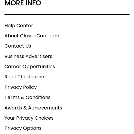
MORE INFO
Help Center
About ClassicCars.com
Contact Us
Business Advertisers
Career Opportunities
Read The Journal
Privacy Policy
Terms & Conditions
Awards & Achievements
Your Privacy Choices
Privacy Options