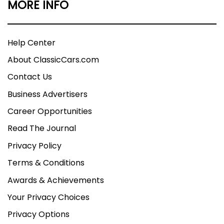
MORE INFO
Help Center
About ClassicCars.com
Contact Us
Business Advertisers
Career Opportunities
Read The Journal
Privacy Policy
Terms & Conditions
Awards & Achievements
Your Privacy Choices
Privacy Options