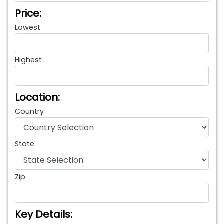
Price:
Lowest
Highest
Location:
Country
State
Zip
Key Details: