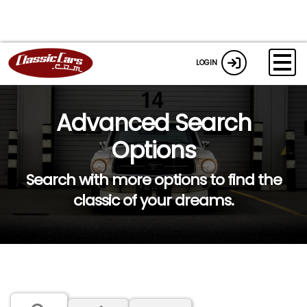
LOGIN
Advanced Search
Options
Search with more options to find the
classic of your dreams.