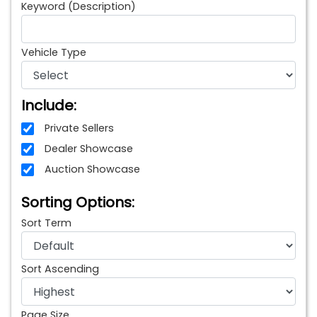
Keyword (Description)
Vehicle Type
Include:
Private Sellers
Dealer Showcase
Auction Showcase
Sorting Options:
Sort Term
Sort Ascending
Page Size