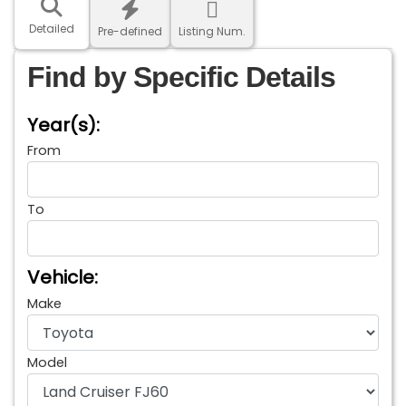
Detailed
Pre-defined
Listing Num.
Find by Specific Details
Year(s):
From
To
Vehicle:
Make
Model