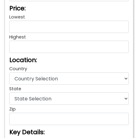
Price:
Lowest
Highest
Location:
Country
State
Zip
Key Details: