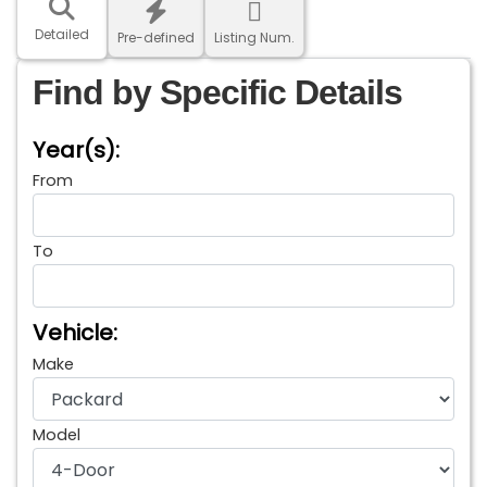
Detailed
Pre-defined
Listing Num.
Find by Specific Details
Year(s):
From
To
Vehicle:
Make
Model