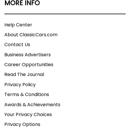
MORE INFO
Help Center
About ClassicCars.com
Contact Us
Business Advertisers
Career Opportunities
Read The Journal
Privacy Policy
Terms & Conditions
Awards & Achievements
Your Privacy Choices
Privacy Options