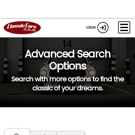
LOGIN
Advanced Search
Options
Search with more options to find the
classic of your dreams.