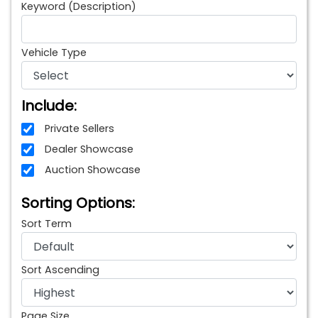
Keyword (Description)
Vehicle Type
Include:
Private Sellers
Dealer Showcase
Auction Showcase
Sorting Options:
Sort Term
Sort Ascending
Page Size